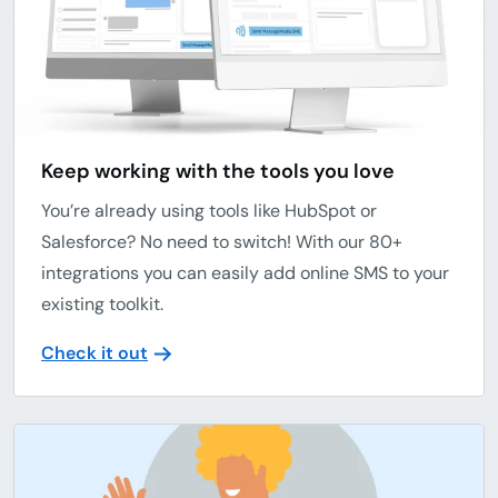
Keep working with the tools you love
You’re already using tools like HubSpot or
Salesforce? No need to switch! With our 80+
integrations you can easily add online SMS to your
existing toolkit.
Check it out