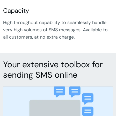
Capacity
High throughput capability to seamlessly handle
very high volumes of SMS messages. Available to
all customers, at no extra charge.
Your extensive toolbox for
sending SMS online