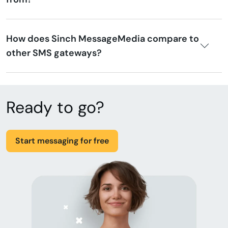
How does Sinch MessageMedia compare to
other SMS gateways?
Ready to go?
Start messaging for free