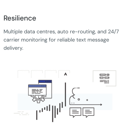
Resilience
Multiple data centres, auto re-routing, and 24/7
carrier monitoring for reliable text message
delivery.