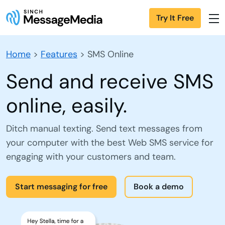
Try It Free
Home
>
Features
>
SMS Online
Send and receive SMS
online, easily.
Ditch manual texting. Send text messages from
your computer with the best Web SMS service for
engaging with your customers and team.
Start messaging for free
Book a demo