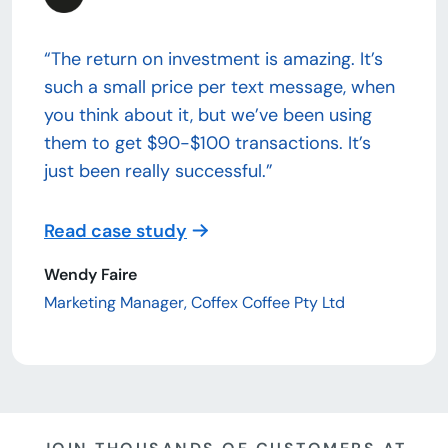
“The return on investment is amazing. It’s
such a small price per text message, when
you think about it, but we’ve been using
them to get $90-$100 transactions. It’s
just been really successful.”
Read case study
Wendy Faire
Marketing Manager, Coffex Coffee Pty Ltd