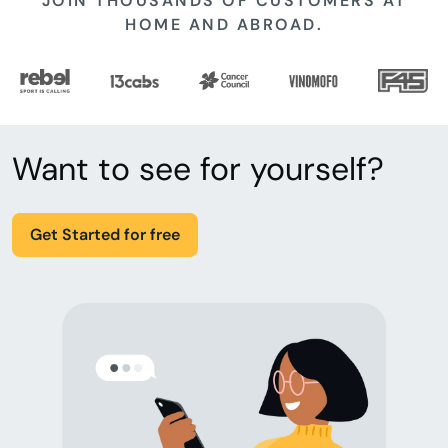
JOIN THOUSANDS OF CUSTOMERS AT
HOME AND ABROAD.
Want to see for yourself?
Get Started for free