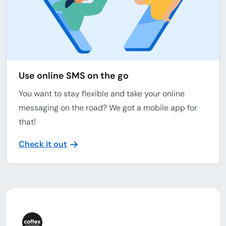
Use online SMS on the go
You want to stay flexible and take your online
messaging on the road? We got a mobile app for
that!
Check it out