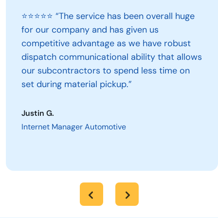
⭐⭐⭐⭐⭐ “The service has been overall huge
for our company and has given us
competitive advantage as we have robust
dispatch communicational ability that allows
our subcontractors to spend less time on
set during material pickup.”
Justin G.
Internet Manager Automotive