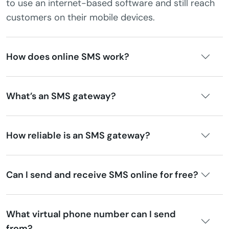
to use an internet-based software and still reach
customers on their mobile devices.
How does online SMS work?
What’s an SMS gateway?
How reliable is an SMS gateway?
Can I send and receive SMS online for free?
What virtual phone number can I send
from?