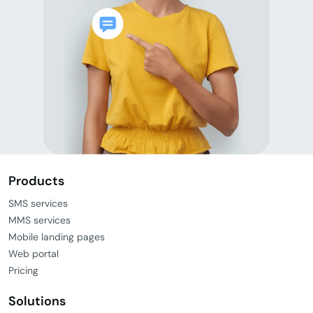
Products
SMS services
MMS services
Mobile landing pages
Web portal
Pricing
Solutions