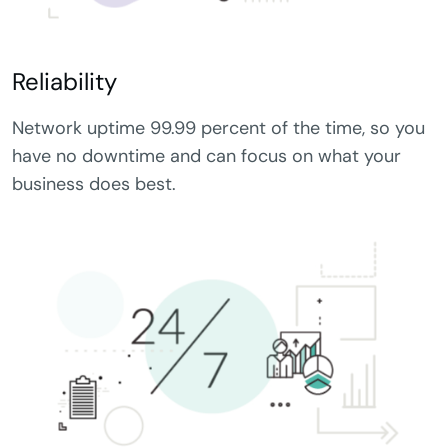
Reliability
Network uptime 99.99 percent of the time, so you
have no downtime and can focus on what your
business does best.