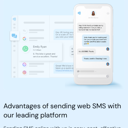
Advantages of sending web SMS with
our leading platform