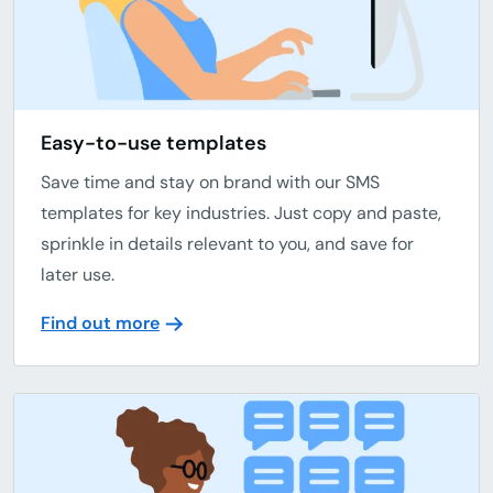
Easy-to-use templates
Save time and stay on brand with our SMS
templates for key industries. Just copy and paste,
sprinkle in details relevant to you, and save for
later use.
Find out more