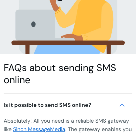
FAQs about sending SMS
online
Is it possible to send SMS online?
Absolutely! All you need is a reliable SMS gateway
like
Sinch MessageMedia
. The gateway enables you