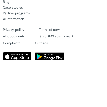
Blog
Case studies
Partner programs
AI Information
Privacy policy
Terms of service
All documents
Stay SMS scam smart
Complaints
Outages
© 2026 Message4u Pty Ltd. All rights reserved.
Chat with us
Try for free