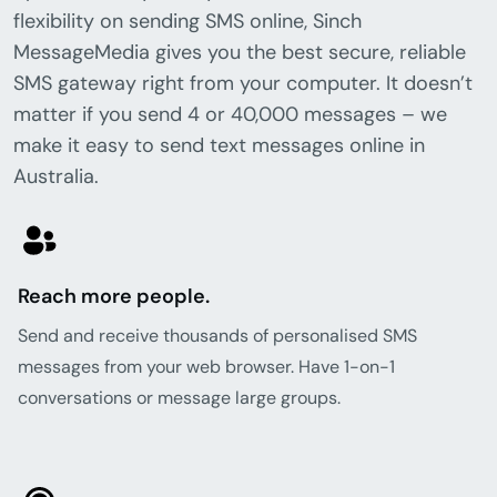
flexibility on sending SMS online, Sinch
MessageMedia gives you the best secure, reliable
SMS gateway right from your computer. It doesn’t
matter if you send 4 or 40,000 messages – we
make it easy to send text messages online in
Australia.
Reach more people.
Send and receive thousands of personalised SMS
messages from your web browser. Have 1-on-1
conversations or message large groups.