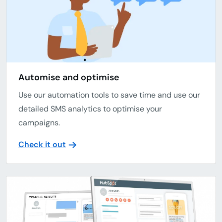
Automise and optimise
Use our automation tools to save time and use our
detailed SMS analytics to optimise your
campaigns.
Check it out