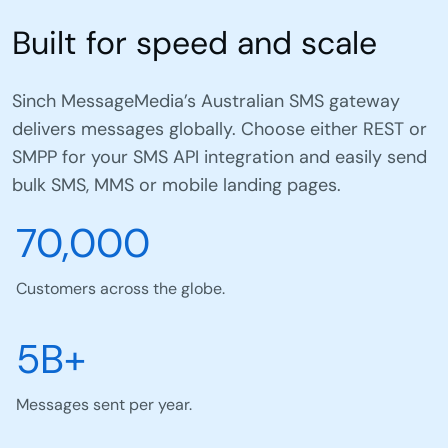
Built for speed and scale
Sinch MessageMedia’s Australian SMS gateway
delivers messages globally. Choose either REST or
SMPP for your SMS API integration and easily send
bulk SMS, MMS or mobile landing pages.
70,000
Customers across the globe.
5B+
Messages sent per year.