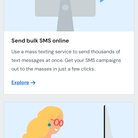
Send bulk SMS online
Use a mass texting service to send thousands of
text messages at once. Get your SMS campaigns
out to the masses in just a few clicks.
Explore