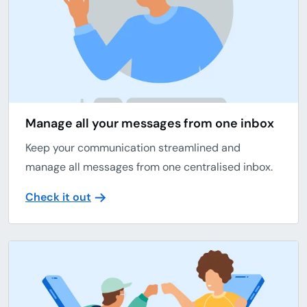
Manage all your messages from one inbox
Keep your communication streamlined and
manage all messages from one centralised inbox.
Check it out