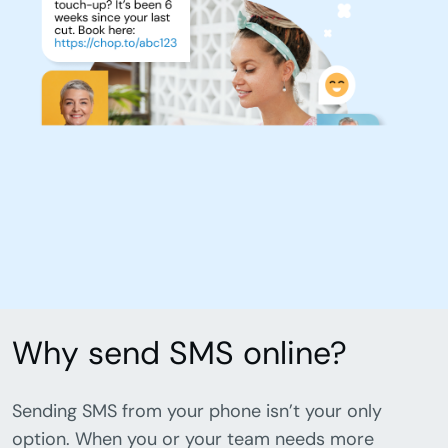
Why send SMS online?
Sending SMS from your phone isn’t your only
option. When you or your team needs more