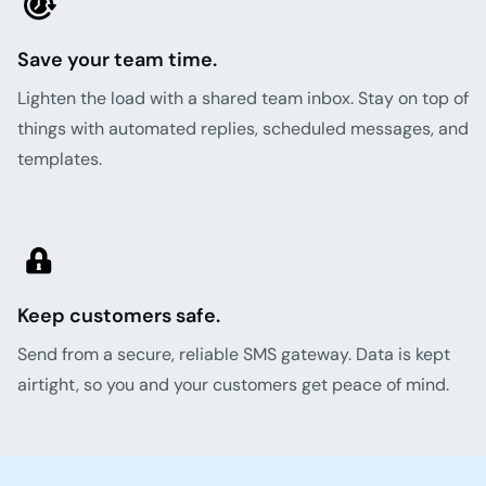
Save your team time.
Lighten the load with a shared team inbox. Stay on top of
things with automated replies, scheduled messages, and
templates.
Keep customers safe.
Send from a secure, reliable SMS gateway. Data is kept
airtight, so you and your customers get peace of mind.