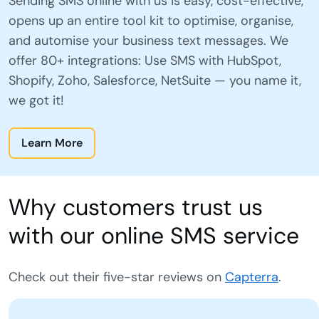
Sending SMS online with us is easy, cost-effective,
opens up an entire tool kit to optimise, organise,
and automise your business text messages. We
offer 80+ integrations: Use SMS with HubSpot,
Shopify, Zoho, Salesforce, NetSuite — you name it,
we got it!
Learn More
Why customers trust us
with our online SMS service
Check out their five-star reviews on
Capterra
.