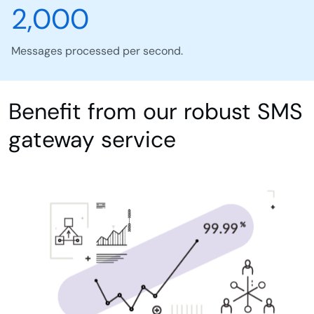
2,000
Messages processed per second.
Benefit from our robust SMS
gateway service