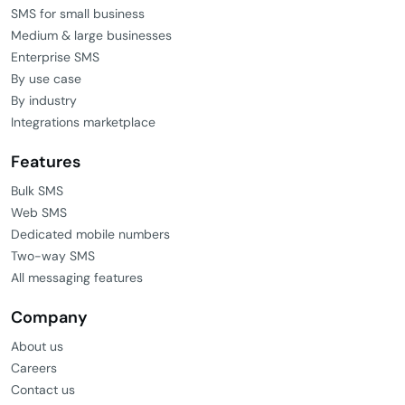
SMS for small business
Medium & large businesses
Enterprise SMS
By use case
By industry
Integrations marketplace
Features
Bulk SMS
Web SMS
Dedicated mobile numbers
Two-way SMS
All messaging features
Company
About us
Careers
Contact us