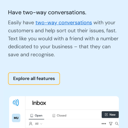
Have two-way conversations.
Easily have
two-way conversations
with your
customers and help sort out their issues, fast.
Text like you would with a friend with a number
dedicated to your business – that they can
save and recognise.
Explore all features