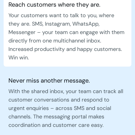
Reach customers where they are.
Your customers want to talk to you, where
they are. SMS, Instagram, WhatsApp,
Messenger – your team can engage with them
directly from one multichannel inbox.
Increased productivity and happy customers.
Win win.
Never miss another message.
With the shared inbox, your team can track all
customer conversations and respond to
urgent enquiries – across SMS and social
channels. The messaging portal makes
coordination and customer care easy.