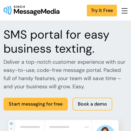
Try It Free
SMS portal for easy
business texting.
Deliver a top-notch customer experience with our
easy-to-use, code-free message portal. Packed
full of handy features, your team will save time –
and your business will grow. Easy.
Start messaging for free
Book a demo