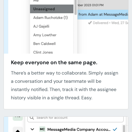
Keep everyone on the same page.
There’s a better way to collaborate. Simply assign
a conversation and your teammate will be
instantly notified. Then, track it with the assignee
history visible in a single thread. Easy.