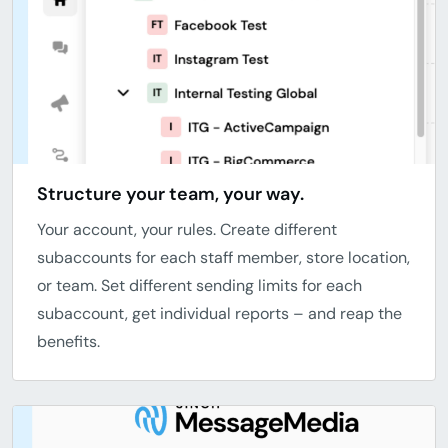
Structure your team, your way.
Your account, your rules. Create different
subaccounts for each staff member, store location,
or team. Set different sending limits for each
subaccount, get individual reports – and reap the
benefits.