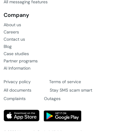
All messaging features
Company
About us
Careers
Contact us
Blog
Case studies
Partner programs
AI Information
Privacy policy
Terms of service
All documents
Stay SMS scam smart
Complaints
Outages
© 2026 Message4u Pty Ltd. All rights reserved.