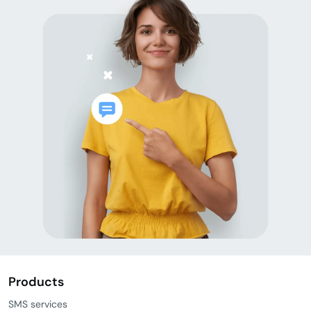
Products
SMS services