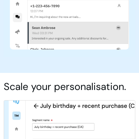
Scale your personalisation.