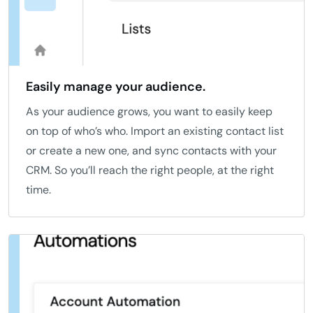
Easily manage your audience.
As your audience grows, you want to easily keep
on top of who’s who. Import an existing contact list
or create a new one, and sync contacts with your
CRM. So you’ll reach the right people, at the right
time.