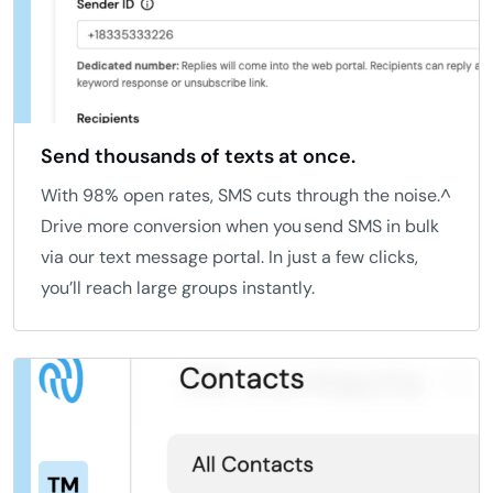
Send thousands of texts at once.
With 98% open rates, SMS cuts through the noise.^
Drive more conversion when you send SMS in bulk
via our text message portal. In just a few clicks,
you’ll reach large groups instantly.