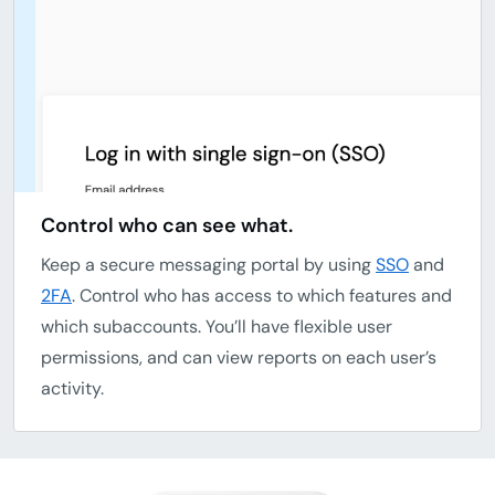
Control who can see what.
Keep a secure messaging portal by using
SSO
and
2FA
. Control who has access to which features and
which subaccounts. You’ll have flexible user
permissions, and can view reports on each user’s
activity.