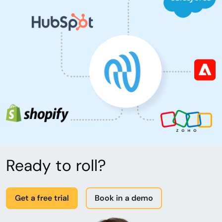
Ready to roll?
Get a free trial
Book in a demo