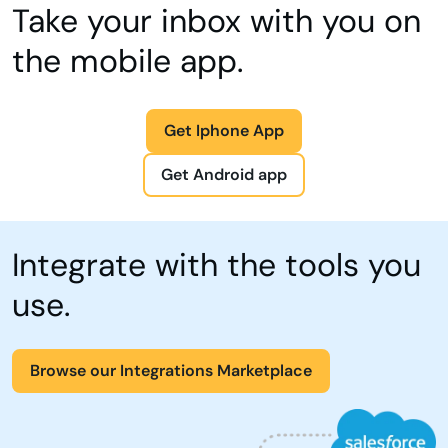
Take your inbox with you on
the mobile app.
Get Iphone App
Get Android app
Integrate with the tools you
use.
Browse our Integrations Marketplace