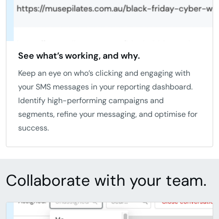
See what’s working, and why.
Keep an eye on who’s clicking and engaging with
your SMS messages in your reporting dashboard.
Identify high-performing campaigns and
segments, refine your messaging, and optimise for
success.
Collaborate with your team.