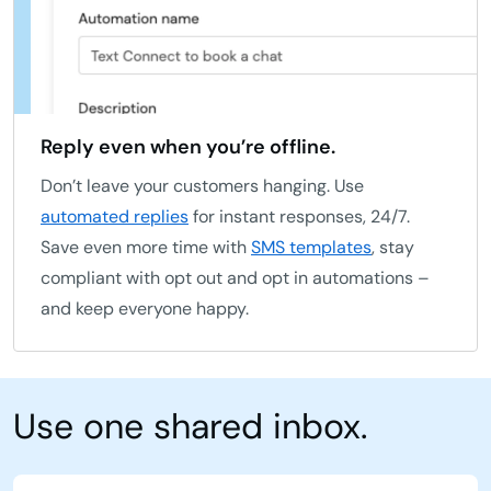
Reply even when you’re offline.
Don’t leave your customers hanging. Use
automated replies
for instant responses, 24/7.
Save even more time with
SMS templates
, stay
compliant with opt out and opt in automations –
and keep everyone happy.
Use one shared inbox.