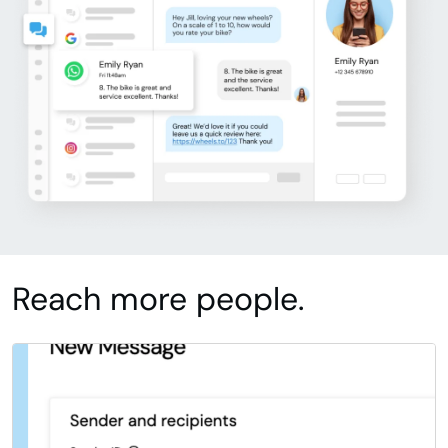
Reach more people.