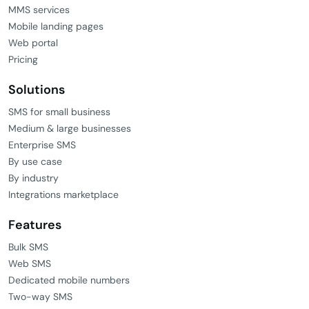
MMS services
Mobile landing pages
Web portal
Pricing
Solutions
SMS for small business
Medium & large businesses
Enterprise SMS
By use case
By industry
Integrations marketplace
Features
Bulk SMS
Web SMS
Dedicated mobile numbers
Two-way SMS