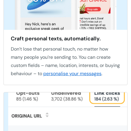
Craft personal texts, automatically.
Don’t lose that personal touch, no matter how
many people you’re sending to. You can create
custom fields – name, location, interests, or buying
behaviour – to
personalise your messages
.