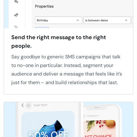
Send the right message to the right
people.
Say goodbye to generic SMS campaigns that talk
to no-one in particular. Instead, segment your
audience and deliver a message that feels like it’s
just for them – and build relationships that last.