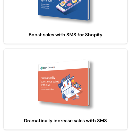
Boost sales with SMS for Shopify
Dramatically increase sales with SMS