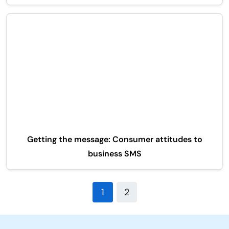
Getting the message: Consumer attitudes to
business SMS
1
2