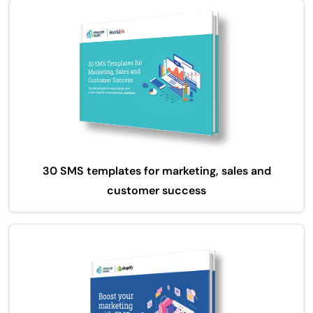
30 SMS templates for marketing, sales and
customer success