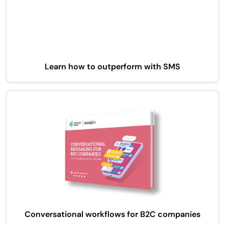
Learn how to outperform with SMS
Conversational workflows for B2C companies