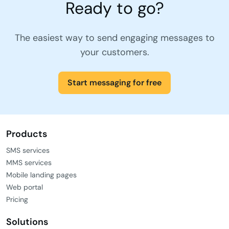
Ready to go?
The easiest way to send engaging messages to
your customers.
Start messaging for free
Products
SMS services
MMS services
Mobile landing pages
Web portal
Pricing
Solutions