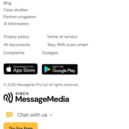
Blog
Case studies
Partner programs
AI Information
Privacy policy
Terms of service
All documents
Stay SMS scam smart
Complaints
Outages
© 2026 Message4u Pty Ltd. All rights reserved.
Chat with us
Try for free