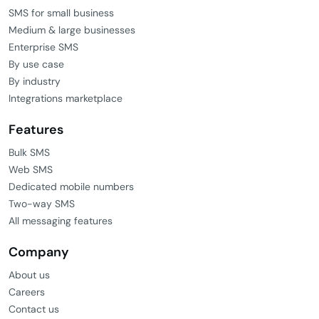
SMS for small business
Medium & large businesses
Enterprise SMS
By use case
By industry
Integrations marketplace
Features
Bulk SMS
Web SMS
Dedicated mobile numbers
Two-way SMS
All messaging features
Company
About us
Careers
Contact us