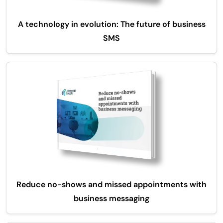
A technology in evolution: The future of business
SMS
Reduce no-shows and missed appointments with
business messaging