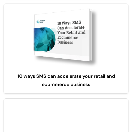
10 ways SMS can accelerate your retail and
ecommerce business