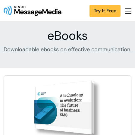
Try It Free
eBooks
Downloadable ebooks on effective communication.