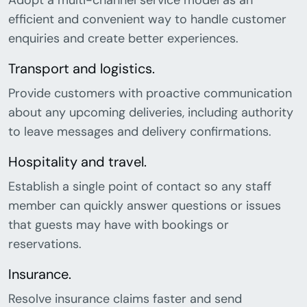
Adopt a multi-channel service model as an
efficient and convenient way to handle customer
enquiries and create better experiences.
Transport and logistics.
Provide customers with proactive communication
about any upcoming deliveries, including authority
to leave messages and delivery confirmations.
Hospitality and travel.
Establish a single point of contact so any staff
member can quickly answer questions or issues
that guests may have with bookings or
reservations.
Insurance.
Resolve insurance claims faster and send