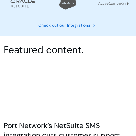
Check out our Integrations
Featured content.
Port Network’s NetSuite SMS
integration cuts customer support