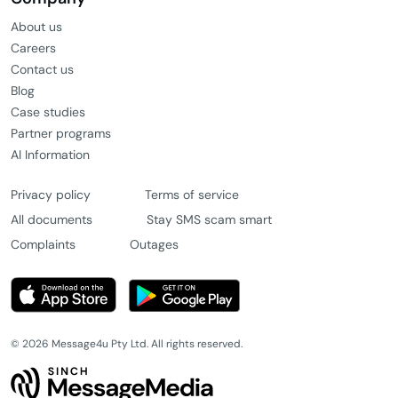
About us
Careers
Contact us
Blog
Case studies
Partner programs
AI Information
Privacy policy
Terms of service
All documents
Stay SMS scam smart
Complaints
Outages
© 2026 Message4u Pty Ltd. All rights reserved.