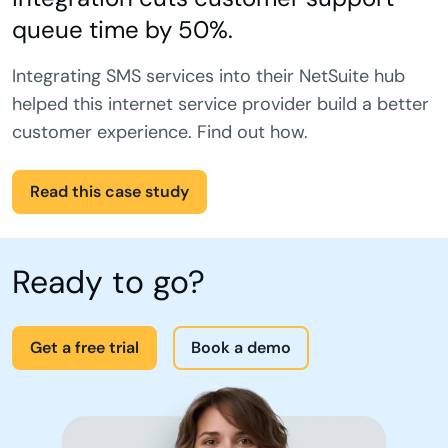
queue time by 50%.
Integrating SMS services into their NetSuite hub
helped this internet service provider build a better
customer experience. Find out how.
Read this case study
Ready to go?
Get a free trial
Book a demo