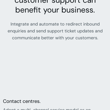
customer support can
benefit your business.
Integrate and automate to redirect inbound
enquiries and send support ticket updates and
communicate better with your customers.
Contact centres.