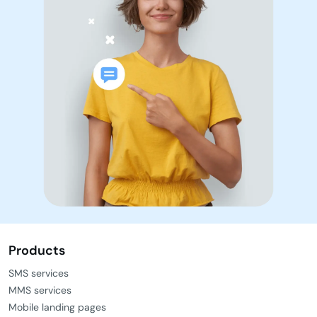
Products
SMS services
MMS services
Mobile landing pages