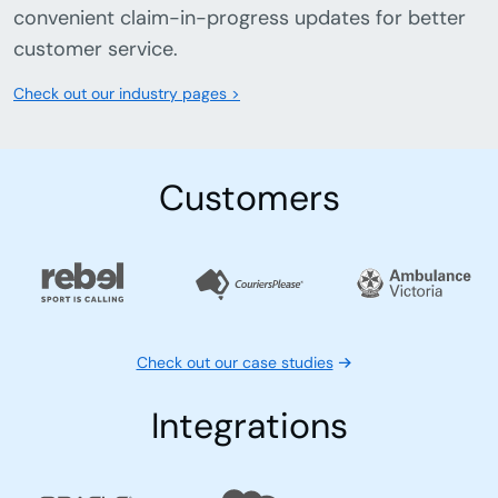
convenient claim-in-progress updates for better
customer service.
Check out our industry pages >
Customers
Check out our case studies
Integrations