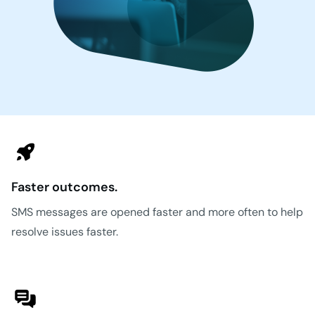
Faster outcomes.
SMS messages are opened faster and more often to help
resolve issues faster.