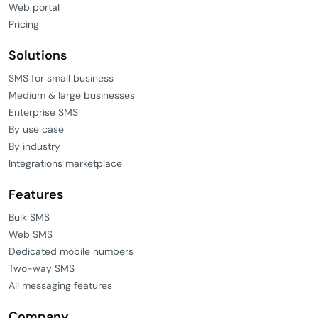
Web portal
Pricing
Solutions
SMS for small business
Medium & large businesses
Enterprise SMS
By use case
By industry
Integrations marketplace
Features
Bulk SMS
Web SMS
Dedicated mobile numbers
Two-way SMS
All messaging features
Company