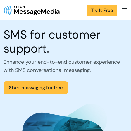
Try It Free
SMS for customer
support.
Enhance your end-to-end customer experience
with SMS conversational messaging.
Start messaging for free