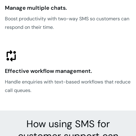
Manage multiple chats.
Boost productivity with two-way SMS so customers can
respond on their time.
Effective workflow management.
Handle enquiries with text-based workflows that reduce
call queues.
How using SMS for