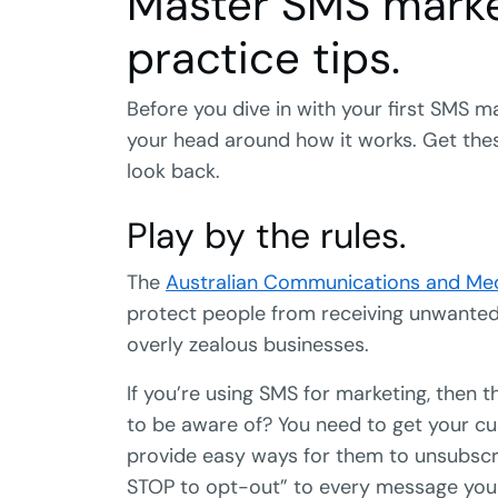
Master SMS marke
practice tips.
Before you dive in with your first SMS
your head around how it works. Get these
look back.
Play by the rules.
The
Australian Communications and Med
protect people from receiving unwant
overly zealous businesses.
If you’re using SMS for marketing, then 
to be aware of? You need to get your cu
provide easy ways for them to unsubscri
STOP to opt-out” to every message you