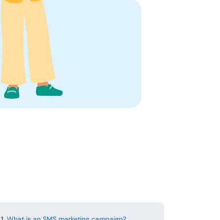
1.
What is an SMS marketing campaign?