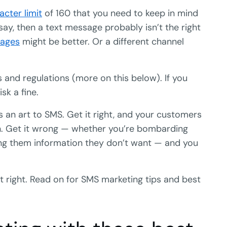
acter limit
of 160 that you need to keep in mind
 say, then a text message probably isn’t the right
pages
might be better. Or a different channel
s and regulations (more on this below). If you
sk a fine.
e’s an art to SMS. Get it right, and your customers
ugh. Get it wrong — whether you’re bombarding
g them information they don’t want — and you
it right. Read on for SMS marketing tips and best