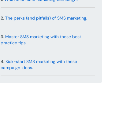
2.
The perks (and pitfalls) of SMS marketing.
3.
Master SMS marketing with these best
practice tips.
4.
Kick-start SMS marketing with these
campaign ideas.