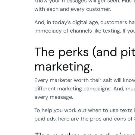
know your messages will get seen. Plus, 
with each and every customer.
And, in today’s digital age, customers 
immediacy of channels like texting. If yo
The perks (and pit
marketing.
Every marketer worth their salt will kno
different marketing campaigns. And, muc
every message.
To help you work out when to use texts in
paid ads, here are the pros and cons of