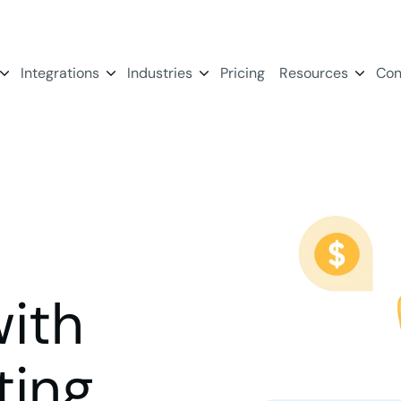
Integrations
Industries
Pricing
Resources
Con
ith
ing.