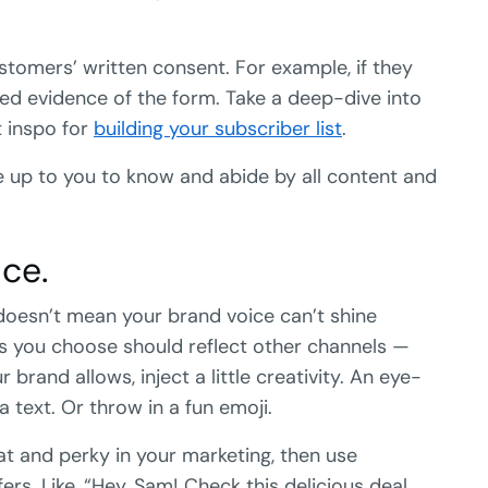
stomers’ written consent. For example, if they
eed evidence of the form. Take a deep-dive into
t inspo for
building your subscriber list
.
be up to you to know and abide by all content and
ce.
 doesn’t mean your brand voice can’t shine
s you choose should reflect other channels —
 brand allows, inject a little creativity. An eye-
 text. Or throw in a fun emoji.
at and perky in your marketing, then use
rs. Like, “Hey, Sam! Check this delicious deal