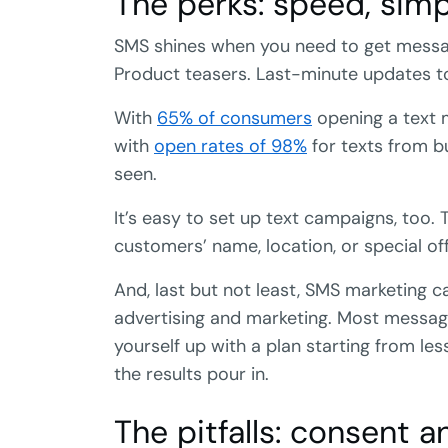
The perks: speed, simp
SMS shines when you need to get messages
Product teasers. Last-minute updates to
With
65% of consumers
opening a text m
with
open rates of 98%
for texts from b
seen.
It’s easy to set up text campaigns, too. T
customers’ name, location, or special off
And, last but not least, SMS marketing c
advertising and marketing. Most messa
yourself up with a plan starting from l
the results pour in.
The pitfalls: consent a