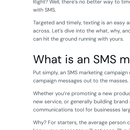
Right? Well, there’s no better way to t
with SMS.
Targeted and timely, texting is an easy
across. Let’s dive into the what, why,
can hit the ground running with yours.
What is an SMS m
Put simply, an SMS marketing campaign 
campaign messages out to the masses.
Whether you’re promoting a new product,
new service, or generally building brand
communications tool for businesses larg
Why? For starters, the average person 