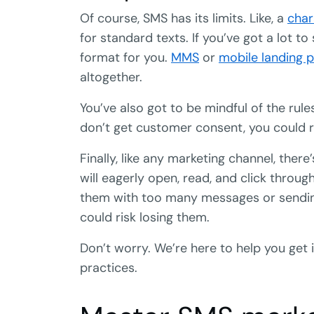
Of course, SMS has its limits. Like, a
char
for standard texts. If you’ve got a lot to
format for you.
MMS
or
mobile landing 
altogether.
You’ve also got to be mindful of the rule
don’t get customer consent, you could ri
Finally, like any marketing channel, ther
will eagerly open, read, and click thro
them with too many messages or sendin
could risk losing them.
Don’t worry. We’re here to help you get 
practices.