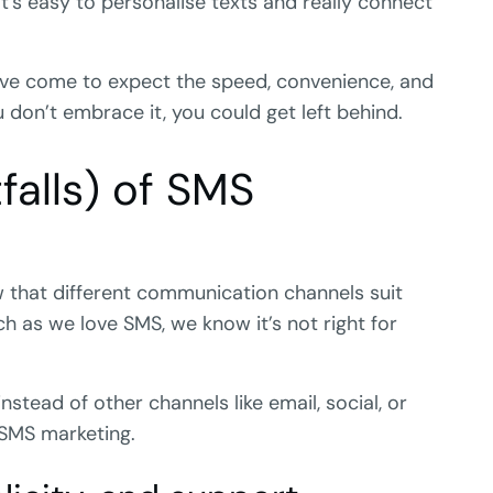
it’s easy to personalise texts and really connect
have come to expect the speed, convenience, and
u don’t embrace it, you could get left behind.
falls) of SMS
w that different communication channels suit
h as we love SMS, we know it’s not right for
stead of other channels like email, social, or
 SMS marketing.