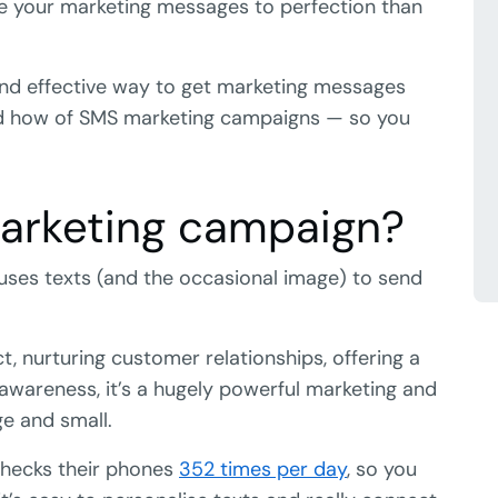
ime your marketing messages to perfection than
 and effective way to get marketing messages
 and how of SMS marketing campaigns — so you
arketing campaign?
uses texts (and the occasional image) to send
 nurturing customer relationships, offering a
 awareness, it’s a hugely powerful marketing and
e and small.
checks their phones
352 times per day
, so you