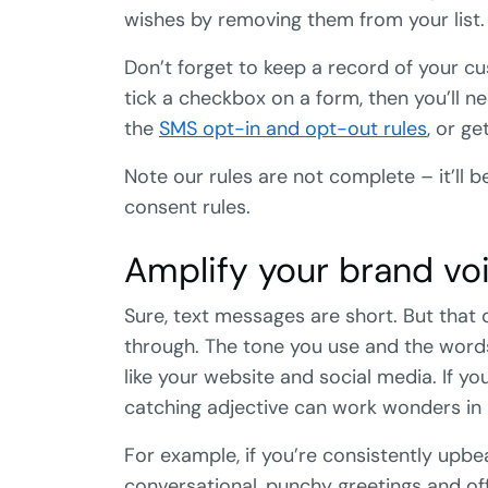
wishes by removing them from your list.
Don’t forget to keep a record of your cu
tick a checkbox on a form, then you’ll n
the
SMS opt-in and opt-out rules
, or ge
Note our rules are not complete – it’ll 
consent rules.
Amplify your brand voi
Sure, text messages are short. But that
through. The tone you use and the word
like your website and social media. If your
catching adjective can work wonders in a
For example, if you’re consistently upbe
conversational, punchy greetings and offe