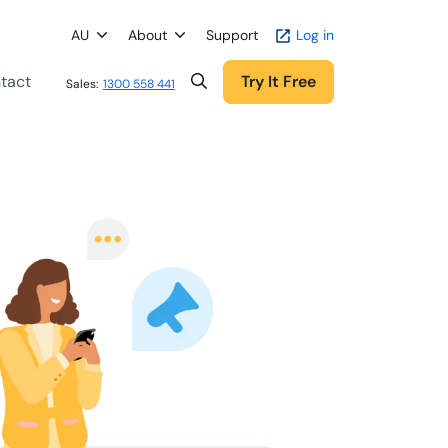
AU
About
Support
Log in
tact
Try It Free
Sales:
1300 558 441