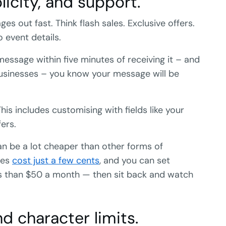
licity, and support.
 out fast. Think flash sales. Exclusive offers.
 event details.
essage within five minutes of receiving it – and
usinesses – you know your message will be
his includes customising with fields like your
ers.
an be a lot cheaper than other forms of
ges
cost just a few cents
, and you can set
ess than $50 a month — then sit back and watch
nd character limits.