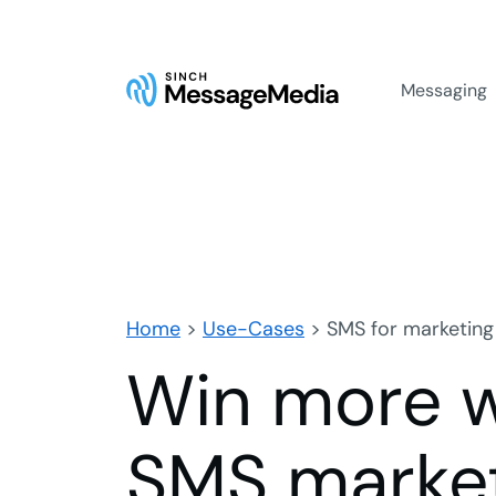
Messaging
Home
>
Use-Cases
>
SMS for marketing
Win more w
SMS market