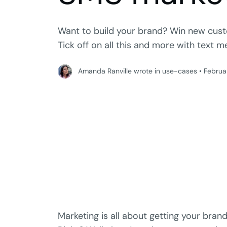
Want to build your brand? Win new cust
Tick off on all this and more with text 
Amanda Ranville wrote in use-cases
•
Februa
Marketing is all about getting your brand