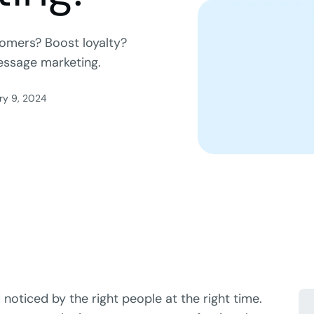
omers? Boost loyalty?
message marketing.
ry 9, 2024
 noticed by the right people at the right time.