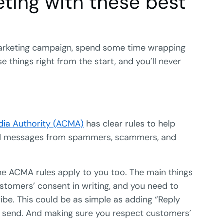
ting with these best
 marketing campaign, spend some time wrapping
 things right from the start, and you’ll never
ia Authority (ACMA)
has clear rules to help
ed messages from spammers, scammers, and
the ACMA rules apply to you too. The main things
stomers’ consent in writing, and you need to
be. This could be as simple as adding “Reply
 send. And making sure you respect customers’