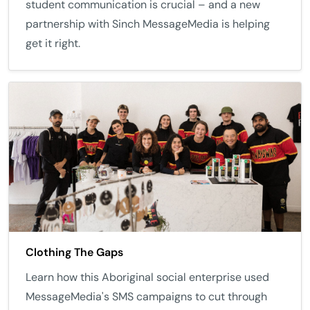
student communication is crucial – and a new
partnership with Sinch MessageMedia is helping
get it right.
Clothing The Gaps
Learn how this Aboriginal social enterprise used
MessageMedia's SMS campaigns to cut through