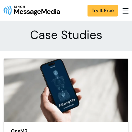
Try It Free
Case Studies
OneMRI