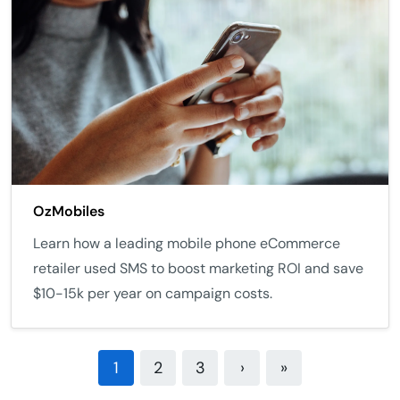
OzMobiles
Learn how a leading mobile phone eCommerce
retailer used SMS to boost marketing ROI and save
$10-15k per year on campaign costs.
1
2
3
›
»