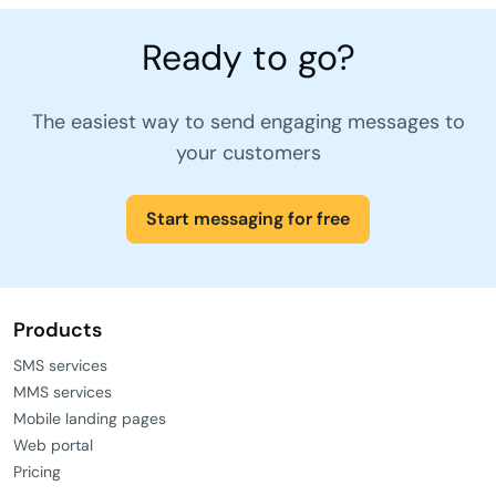
Ready to go?
The easiest way to send engaging messages to
your customers
Start messaging for free
Products
SMS services
MMS services
Mobile landing pages
Web portal
Pricing