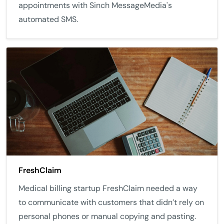
appointments with Sinch MessageMedia's
automated SMS.
FreshClaim
Medical billing startup FreshClaim needed a way
to communicate with customers that didn’t rely on
personal phones or manual copying and pasting.