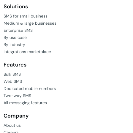
Solutions
SMS for small business
Medium & large businesses
Enterprise SMS
By use case
By industry
Integrations marketplace
Features
Bulk SMS
Web SMS
Dedicated mobile numbers
Two-way SMS
All messaging features
Company
About us
Careers