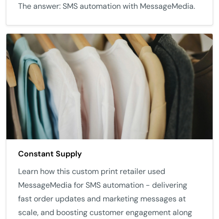
The answer: SMS automation with MessageMedia.
Constant Supply
Learn how this custom print retailer used
MessageMedia for SMS automation - delivering
fast order updates and marketing messages at
scale, and boosting customer engagement along