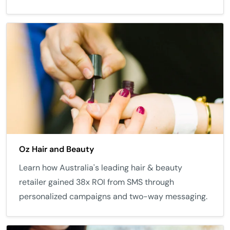
Oz Hair and Beauty
Learn how Australia's leading hair & beauty
retailer gained 38x ROI from SMS through
personalized campaigns and two-way messaging.