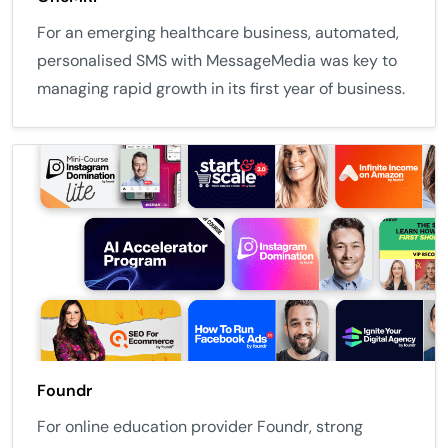
For an emerging healthcare business, automated,
personalised SMS with MessageMedia was key to
managing rapid growth in its first year of business.
Foundr
For online education provider Foundr, strong