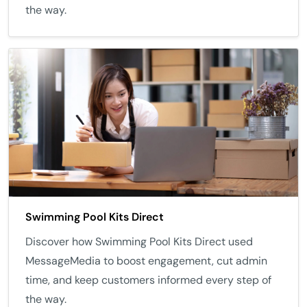
the way.
Swimming Pool Kits Direct
Discover how Swimming Pool Kits Direct used
MessageMedia to boost engagement, cut admin
time, and keep customers informed every step of
the way.