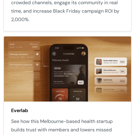
crowded channels, engage its community in real
time, and increase Black Friday campaign ROI by
2,000%.
Everlab
See how this Melbourne-based health startup
builds trust with members and lowers missed