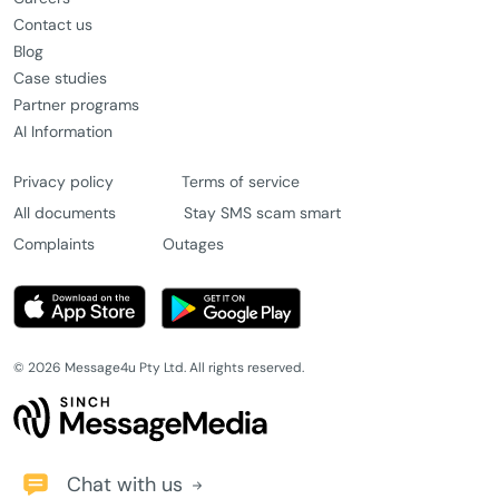
Contact us
Blog
Case studies
Partner programs
AI Information
Privacy policy
Terms of service
All documents
Stay SMS scam smart
Complaints
Outages
© 2026 Message4u Pty Ltd. All rights reserved.
Chat with us