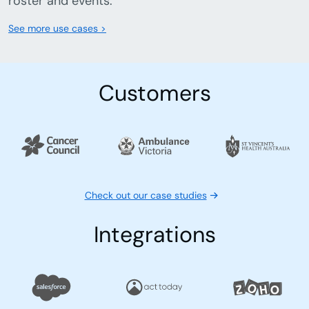
roster and events.
See more use cases >
Customers
Check out our case studies
Integrations