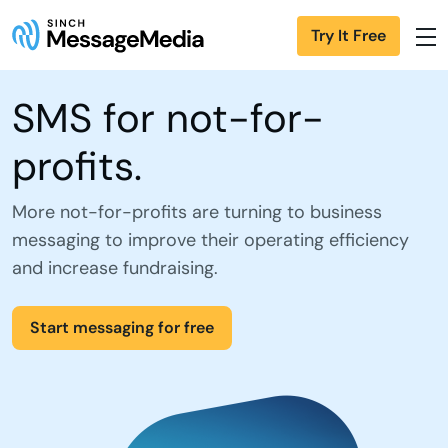
Try It Free
SMS for not-for-
profits.
More not-for-profits are turning to business
messaging to improve their operating efficiency
and increase fundraising.
Start messaging for free