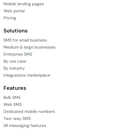
Mobile landing pages
Web portal
Pricing
Solutions
SMS for small business
Medium & large businesses
Enterprise SMS
By use case
By industry
Integrations marketplace
Features
Bulk SMS
Web SMS
Dedicated mobile numbers
Two-way SMS
All messaging features