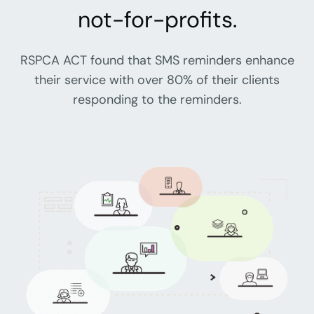
not-for-profits.
RSPCA ACT found that SMS reminders enhance
their service with over 80% of their clients
responding to the reminders.