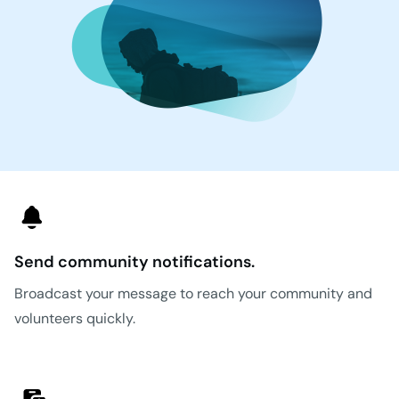
Send community notifications.
Broadcast your message to reach your community and
volunteers quickly.