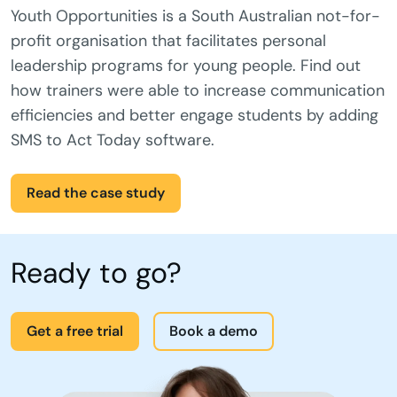
Youth Opportunities is a South Australian not-for-
profit organisation that facilitates personal
leadership programs for young people. Find out
how trainers were able to increase communication
efficiencies and better engage students by adding
SMS to Act Today software.
Read the case study
Ready to go?
Get a free trial
Book a demo