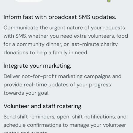
Inform fast with broadcast SMS updates.
Communicate the urgent nature of your requests
with SMS, whether you need extra volunteers, food
for a community dinner, or last-minute charity
donations to help a family in need.
Integrate your marketing.
Deliver not-for-profit marketing campaigns and
provide real-time updates of your progress
towards your goal.
Volunteer and staff rostering.
Send shift reminders, open-shift notifications, and
schedule confirmations to manage your volunteer