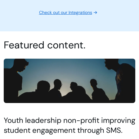
Check out our Integrations
Featured content.
Youth leadership non-profit improving
student engagement through SMS.