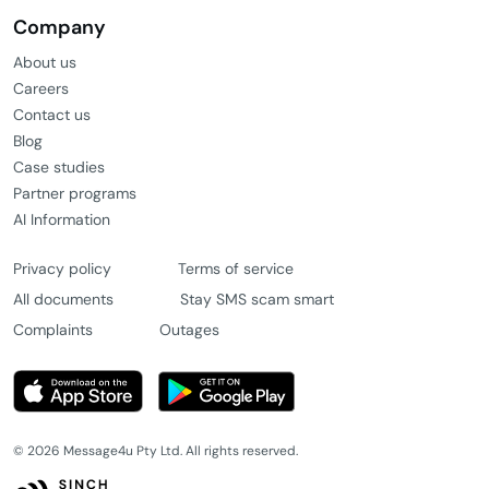
Company
About us
Careers
Contact us
Blog
Case studies
Partner programs
AI Information
Privacy policy
Terms of service
All documents
Stay SMS scam smart
Complaints
Outages
© 2026 Message4u Pty Ltd. All rights reserved.