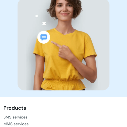
Products
SMS services
MMS services