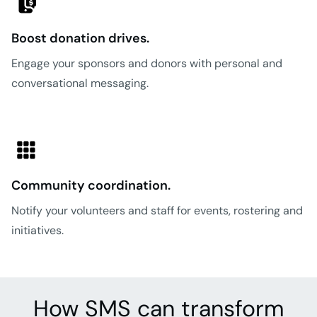
Boost donation drives.
Engage your sponsors and donors with personal and
conversational messaging.
Community coordination.
Notify your volunteers and staff for events, rostering and
initiatives.
How SMS can transform