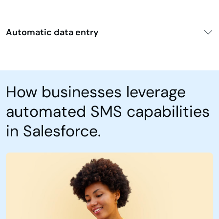
Automatic data entry
How businesses leverage
automated SMS capabilities
in Salesforce.