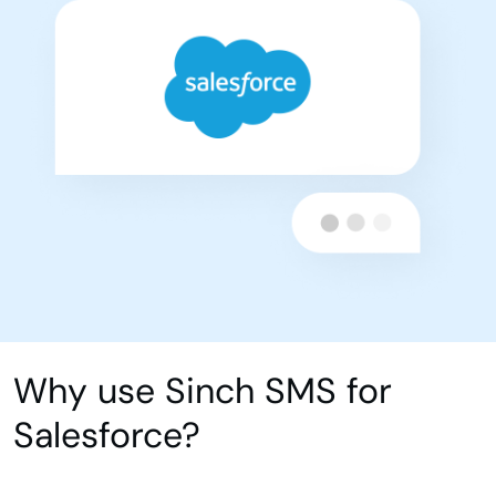
Why use Sinch SMS for
Salesforce?