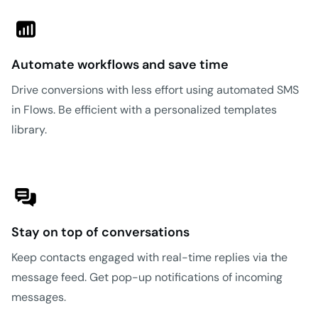
Automate workflows and save time
Drive conversions with less effort using automated SMS
in Flows. Be efficient with a personalized templates
library.
Stay on top of conversations
Keep contacts engaged with real-time replies via the
message feed. Get pop-up notifications of incoming
messages.