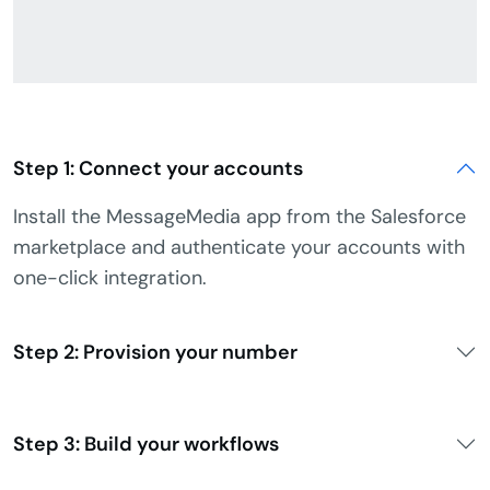
Step 1: Connect your accounts
Install the MessageMedia app from the Salesforce
marketplace and authenticate your accounts with
one-click integration.
Step 2: Provision your number
Step 3: Build your workflows