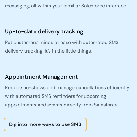
messaging, all within your familiar Salesforce interface.
Up-to-date delivery tracking.
Put customers’ minds at ease with automated SMS
delivery tracking. It’s in the little things.
Appointment Management
Reduce no-shows and manage cancellations efficiently
with automated SMS reminders for upcoming
appointments and events directly from Salesforce.
Dig into more ways to use SMS