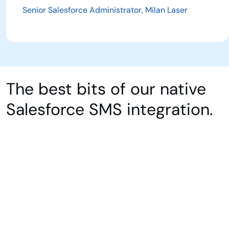
Senior Salesforce Administrator, Milan Laser
The best bits of our native
Salesforce SMS integration.