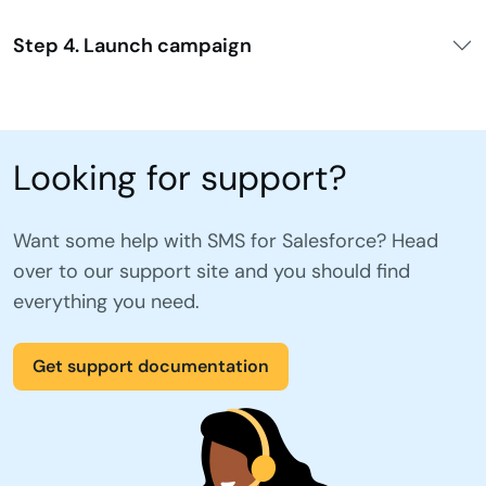
Step 4. Launch campaign
Looking for support?
Want some help with SMS for Salesforce? Head
over to our support site and you should find
everything you need.
Get support documentation