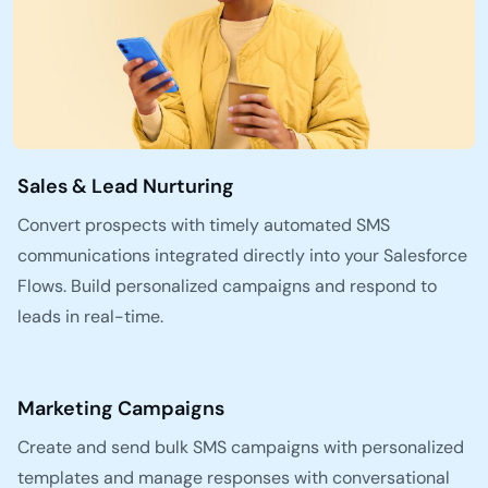
Sales & Lead Nurturing
Convert prospects with timely automated SMS
communications integrated directly into your Salesforce
Flows. Build personalized campaigns and respond to
leads in real-time.
Marketing Campaigns
Create and send bulk SMS campaigns with personalized
templates and manage responses with conversational