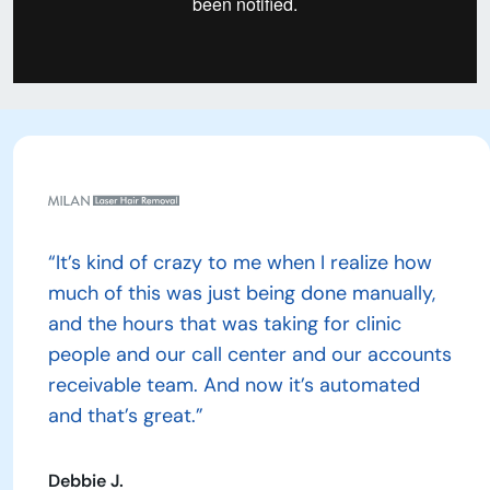
“It’s kind of crazy to me when I realize how
much of this was just being done manually,
and the hours that was taking for clinic
people and our call center and our accounts
receivable team. And now it’s automated
and that’s great.”
Debbie J.