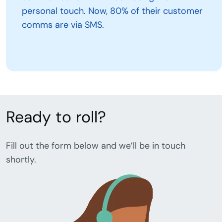
personal touch. Now, 80% of their customer
comms are via SMS.
Ready to roll?
Fill out the form below and we’ll be in touch
shortly.