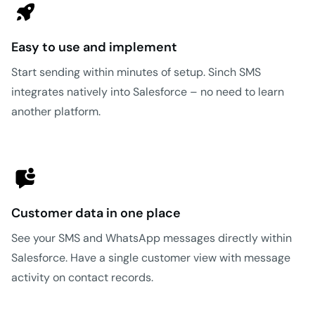
Easy to use and implement
Start sending within minutes of setup. Sinch SMS
integrates natively into Salesforce – no need to learn
another platform.
Customer data in one place
See your SMS and WhatsApp messages directly within
Salesforce. Have a single customer view with message
activity on contact records.