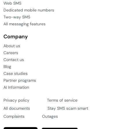
Web SMS
Dedicated mobile numbers
Two-way SMS
All messaging features
Company
About us
Careers
Contact us
Blog
Case studies
Partner programs
AI Information
Privacy policy
Terms of service
All documents
Stay SMS scam smart
Complaints
Outages