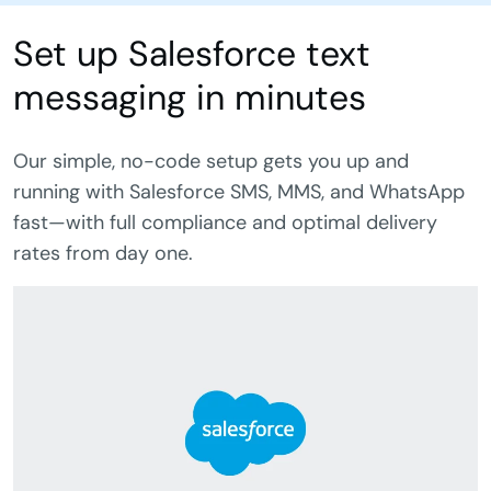
Set up Salesforce text
messaging in minutes
Our simple, no-code setup gets you up and
running with Salesforce SMS, MMS, and WhatsApp
fast—with full compliance and optimal delivery
rates from day one.