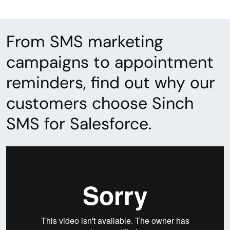
From SMS marketing
campaigns to appointment
reminders, find out why our
customers choose Sinch
SMS for Salesforce.