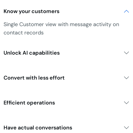
Know your customers
Single Customer view with message activity on
contact records
Unlock AI capabilities
Convert with less effort
Efficient operations
Have actual conversations