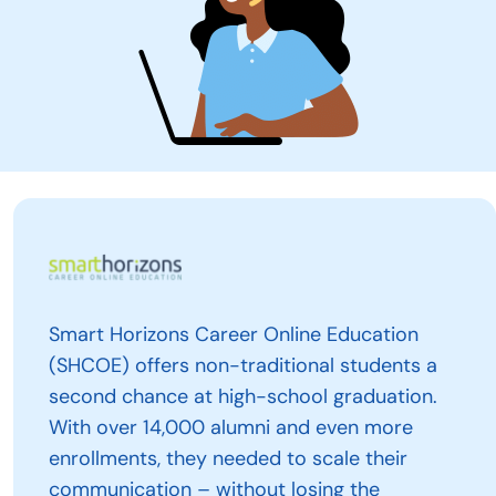
Smart Horizons Career Online Education
(SHCOE) offers non-traditional students a
second chance at high-school graduation.
With over 14,000 alumni and even more
enrollments, they needed to scale their
communication – without losing the