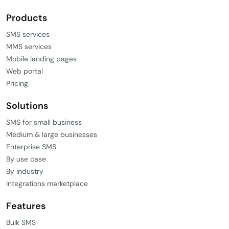
Products
SMS services
MMS services
Mobile landing pages
Web portal
Pricing
Solutions
SMS for small business
Medium & large businesses
Enterprise SMS
By use case
By industry
Integrations marketplace
Features
Bulk SMS