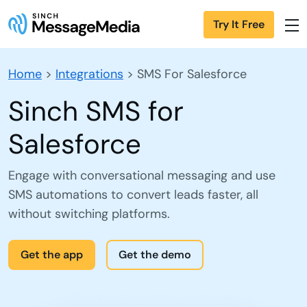
Try It Free
Home
>
Integrations
>
SMS For Salesforce
Sinch SMS for
Salesforce
Engage with conversational messaging and use
SMS automations to convert leads faster, all
without switching platforms.
Get the app
Get the demo