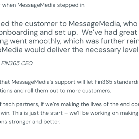
er when MessageMedia stepped in.
ced the customer to MessageMedia, who
onboarding and set up. We’ve had great
ng went smoothly, which was further re
Media would deliver the necessary level 
, FIN365 CEO
that MessageMedia’s support will let Fin365 standard
ons and roll them out to more customers.
of tech partners, if we’re making the lives of the end c
 win. This is just the start – we’ll be working on makin
ons stronger and better.