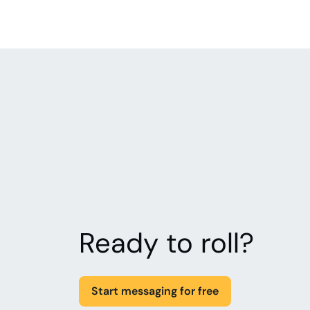
Ready to roll?
Start messaging for free