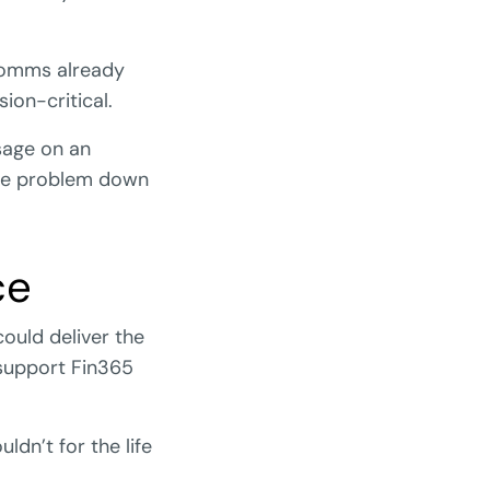
 comms already
sion-critical.
ssage on an
nce problem down
ce
could deliver the
 support Fin365
dn’t for the life