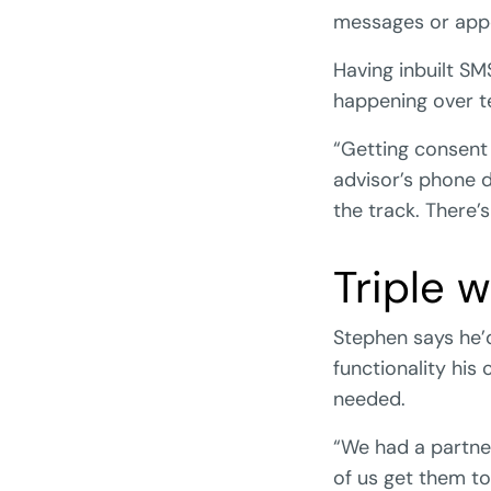
messages or app
Having inbuilt S
happening over te
“Getting consent 
advisor’s phone 
the track. There’
Triple w
Stephen says he’d 
functionality his
needed.
“We had a partner
of us get them to