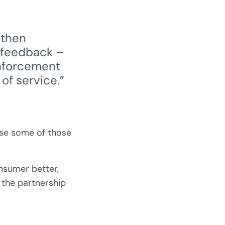
 then
 feedback –
inforcement
of service.”
ise some of those
onsumer better,
g the partnership