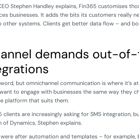
EO Stephen Handley explains, Fin365 customises thos
vices businesses. It adds the bits its customers really
o other systems. Clients get better data flow – and b
annel demands out-of-
egrations
uzzword, but omnichannel communication is where it’s at
 want to engage with businesses the same way they ch
he platform that suits them.
clients are increasingly asking for SMS integration, but
n of Dynamics, Stephen explains.
ere after automation and templates – for example, 