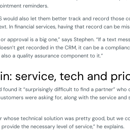
ointment reminders.
MS would also let them better track and record those
xt. In financial services, having that record can be mis
or approval is a big one,” says Stephen. “If a text me
doesn’t get recorded in the CRM, it can be a complia
s also a quality assurance component to it.”
in: service, tech and pri
found it “surprisingly difficult to find a partner” who 
 customers were asking for, along with the service and
 whose technical solution was pretty good, but we coul
 provide the necessary level of service,” he explains.