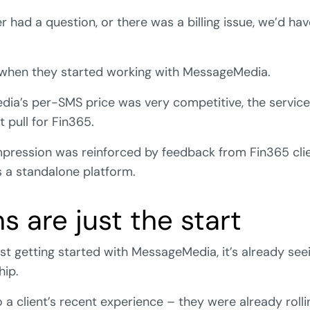
had a question, or there was a billing issue, we’d hav
 when they started working with MessageMedia.
ia’s per-SMS price was very competitive, the service 
 pull for Fin365.
mpression was reinforced by feedback from Fin365 cli
a standalone platform.
s are just the start
ust getting started with MessageMedia, it’s already see
hip.
 a client’s recent experience – they were already rolli