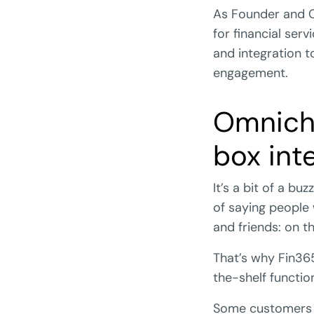
As Founder and C
for financial ser
and integration t
engagement.
Omnich
box int
It’s a bit of a b
of saying people
and friends: on t
That’s why Fin365 
the-shelf functio
Some customers w