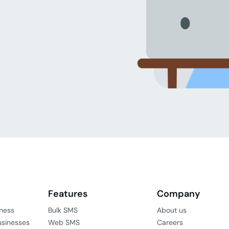
Features
Company
iness
Bulk SMS
About us
usinesses
Web SMS
Careers