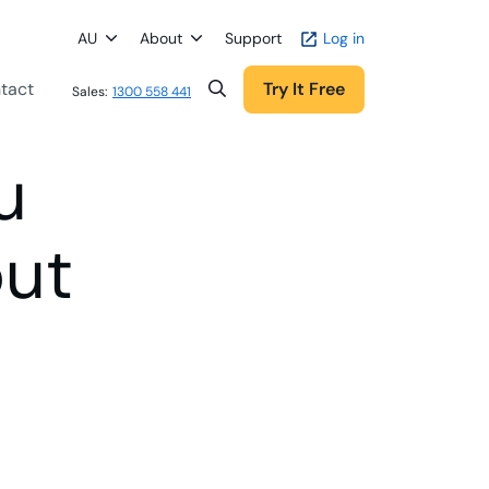
AU
About
Support
Log in
tact
Try It Free
Sales:
1300 558 441
u
out