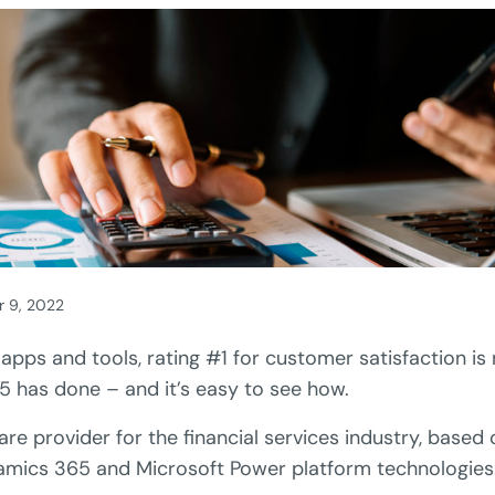
r 9, 2022
l apps and tools, rating #1 for customer satisfaction is n
5 has done – and it’s easy to see how.
are provider for the financial services industry, based
amics 365 and Microsoft Power platform technologies