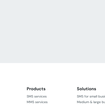
Products
Solutions
SMS services
SMS for small bus
MMS services
Medium & large b