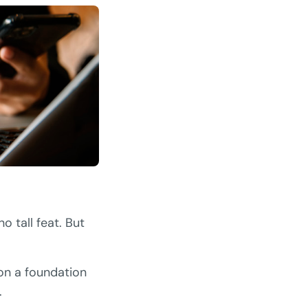
o tall feat. But
 on a foundation
.