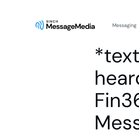
Messaging
*tex
hear
Fin3
Mes