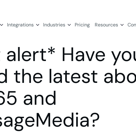
Integrations
Industries
Pricing
Resources
Con
t alert* Have yo
d the latest ab
65 and
sageMedia?