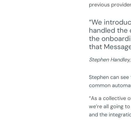
previous provid
“We introdu
handled the 
the onboardi
that Message
Stephen Handley
Stephen can see 
common automati
“As a collective 
we’re all going to
and the integrati