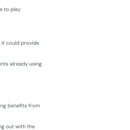
e to play
it could provide
ents already using
ing benefits from
ng out with the