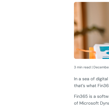
3 min read | Decembe
In a sea of digita
that’s what Fin36
Fin365 is a softw
of Microsoft Dyn