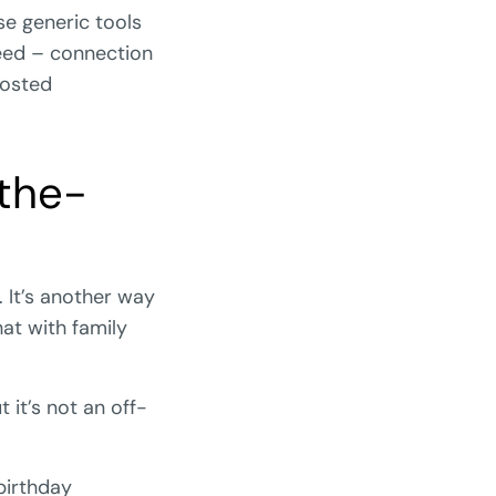
e generic tools
 need – connection
oosted
the-
. It’s another way
at with family
 it’s not an off-
birthday