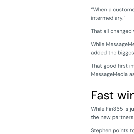
“When a customer 
intermediary.”
That all changed
While MessageMed
added the biggest
That good first i
MessageMedia as 
Fast win
While Fin365 is j
the new partners
Stephen points to