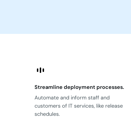
Streamline deployment processes.
Automate and inform staff and
customers of IT services, like release
schedules.