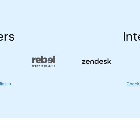
ers
Int
dies
Check 