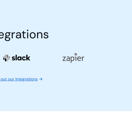
egrations
out our Integrations