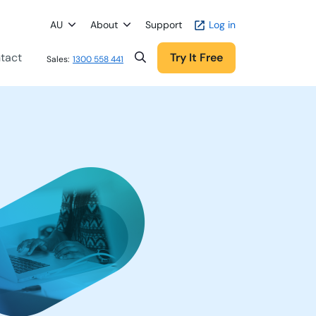
AU
About
Support
Log in
tact
Try It Free
Sales:
1300 558 441