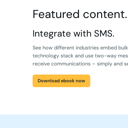
Featured content.
Integrate with SMS.
See how different industries embed bulk
technology stack and use two-way mes
receive communications – simply and s
Download ebook now