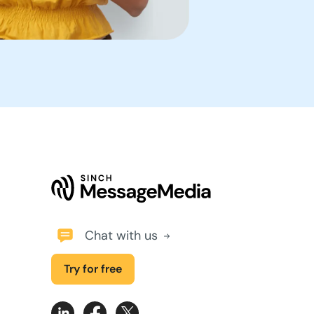
Chat with us
Try for free