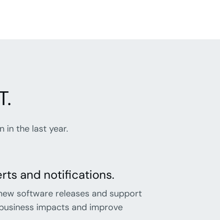
T.
in the last year.
ts and notifications.
new software releases and support
e business impacts and improve