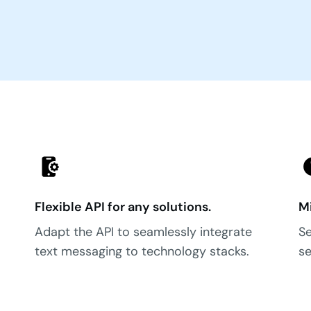
Flexible API for any solutions.
Mi
Adapt the API to seamlessly integrate
Se
text messaging to technology stacks.
se