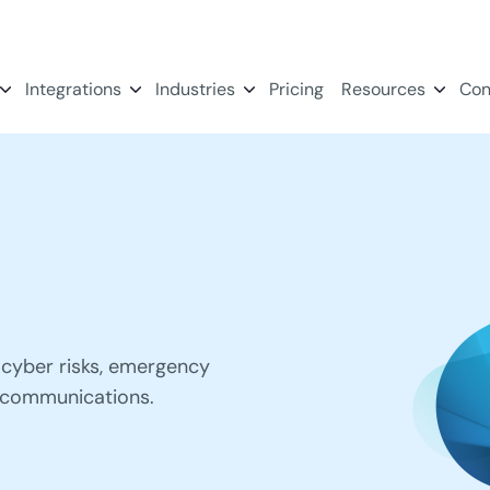
Integrations
Industries
Pricing
Resources
Con
cyber risks, emergency
 communications.