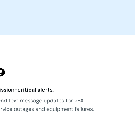
ssion-critical alerts.
nd text message updates for 2FA,
rvice outages and equipment failures.