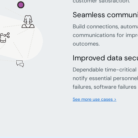
customer satisfaction.
Seamless communic
Build connections, autom
communications for impro
outcomes.
Improved data secu
Dependable time-critical
notify essential personn
failures, software failur
See more use cases >