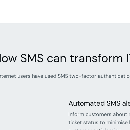
ow SMS can transform I
ternet users have used SMS two-factor authentication 
Automated SMS aler
Inform customers about 
ticket status to minimis