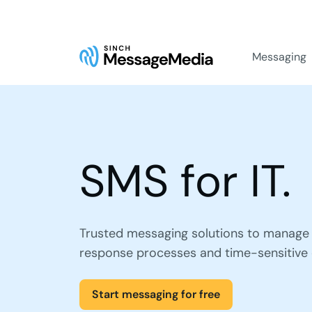
Messaging
SMS for IT.
Trusted messaging solutions to manage 
response processes and time-sensitive
Start messaging for free