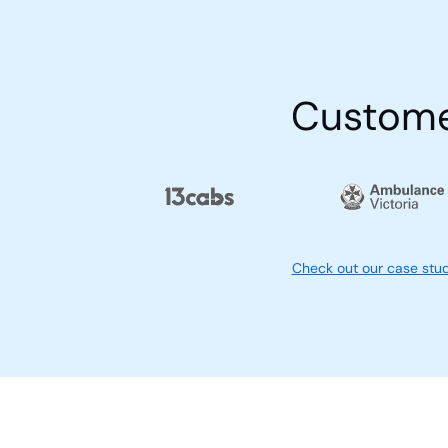
Custom
Check out our case stu