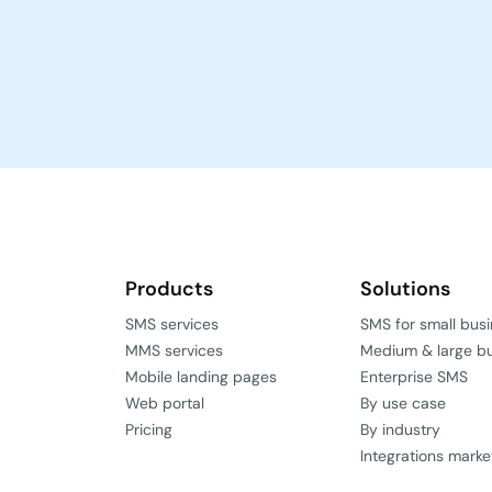
Products
Solutions
SMS services
SMS for small bus
MMS services
Medium & large b
Mobile landing pages
Enterprise SMS
Web portal
By use case
Pricing
By industry
Integrations marke