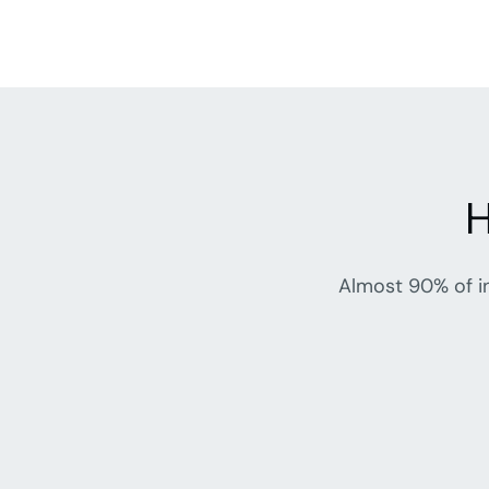
H
Almost 90% of in