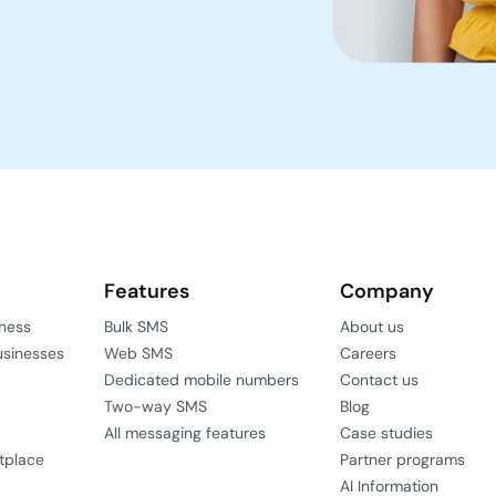
Features
Company
iness
Bulk SMS
About us
usinesses
Web SMS
Careers
Dedicated mobile numbers
Contact us
Two-way SMS
Blog
All messaging features
Case studies
tplace
Partner programs
AI Information