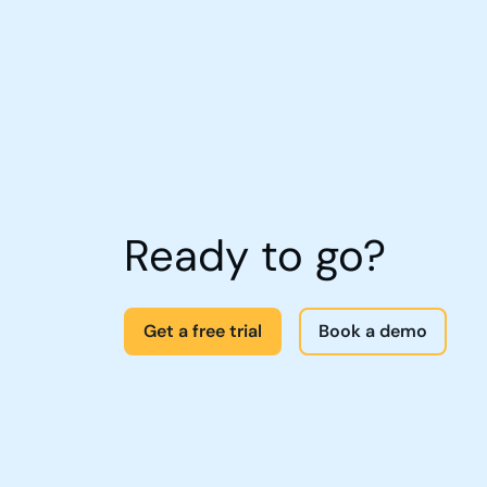
Ready to go?
Get a free trial
Book a demo