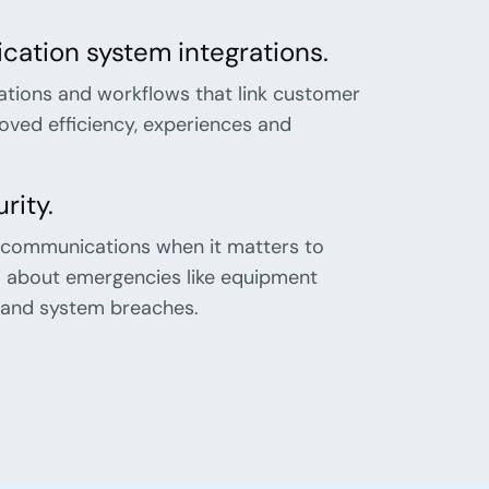
ation system integrations.
ations and workflows that link customer
ved efficiency, experiences and
rity.
 communications when it matters to
el about emergencies like equipment
es and system breaches.