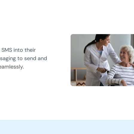
 SMS into their
saging to send and
eamlessly.