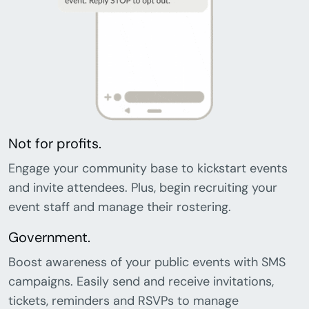
Not for profits.
Engage your community base to kickstart events
and invite attendees. Plus, begin recruiting your
event staff and manage their rostering.
Government.
Boost awareness of your public events with SMS
campaigns. Easily send and receive invitations,
tickets, reminders and RSVPs to manage