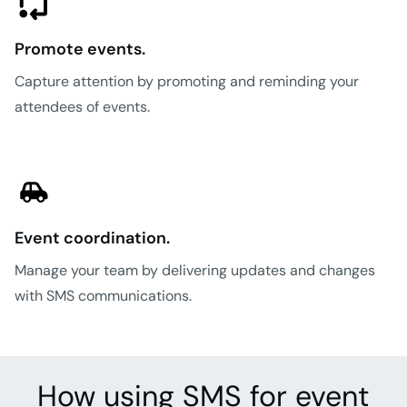
Promote events.
Capture attention by promoting and reminding your
attendees of events.
Event coordination.
Manage your team by delivering updates and changes
with SMS communications.
How using SMS for event