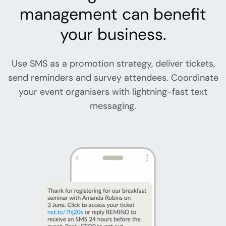
management can benefit
your business.
Use SMS as a promotion strategy, deliver tickets,
send reminders and survey attendees. Coordinate
your event organisers with lightning-fast text
messaging.