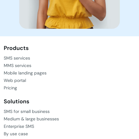
Products
SMS services
MMS services
Mobile landing pages
Web portal
Pricing
Solutions
SMS for small business
Medium & large businesses
Enterprise SMS
By use case