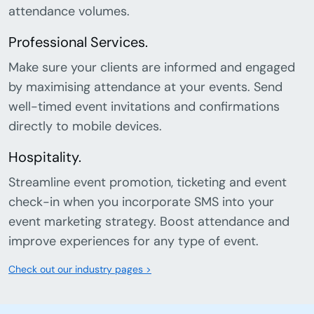
attendance volumes.
Professional Services.
Make sure your clients are informed and engaged
by maximising attendance at your events. Send
well-timed event invitations and confirmations
directly to mobile devices.
Hospitality.
Streamline event promotion, ticketing and event
check-in when you incorporate SMS into your
event marketing strategy. Boost attendance and
improve experiences for any type of event.
Check out our industry pages >