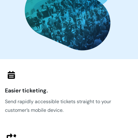
Easier ticketing.
Send rapidly accessible tickets straight to your
customer’s mobile device.