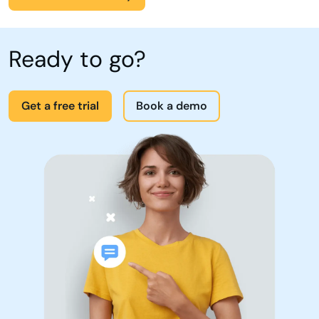
Ready to go?
Get a free trial
Book a demo