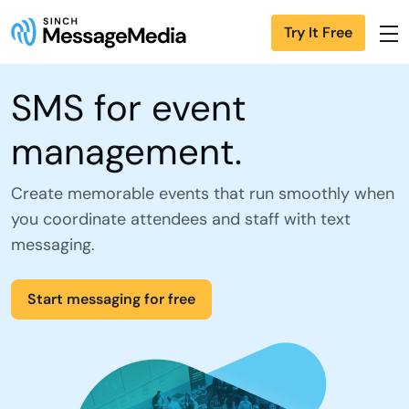
Try It Free
SMS for event
management.
Create memorable events that run smoothly when
you coordinate attendees and staff with text
messaging.
Start messaging for free