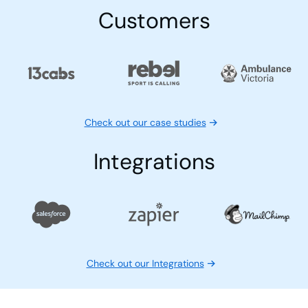
Customers
Check out our case studies
Integrations
Check out our Integrations