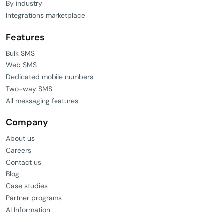
By industry
Integrations marketplace
Features
Bulk SMS
Web SMS
Dedicated mobile numbers
Two-way SMS
All messaging features
Company
About us
Careers
Contact us
Blog
Case studies
Partner programs
AI Information