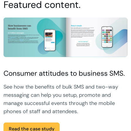
Featured content.
Consumer attitudes to business SMS.
See how the benefits of bulk SMS and two-way
messaging can help you setup, promote and
manage successful events through the mobile
phones of staff and attendees.
Read the case study