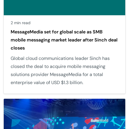
2 min read
MessageMedia set for global scale as SMB
mobile messaging market leader after Sinch deal
closes
Global cloud communications leader Sinch has
closed the deal to acquire mobile messaging
solutions provider MessageMedia for a total
enterprise value of USD $1.3 billion.