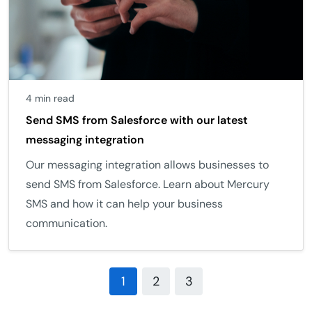
4 min read
Send SMS from Salesforce with our latest
messaging integration
Our messaging integration allows businesses to
send SMS from Salesforce. Learn about Mercury
SMS and how it can help your business
communication.
1
2
3