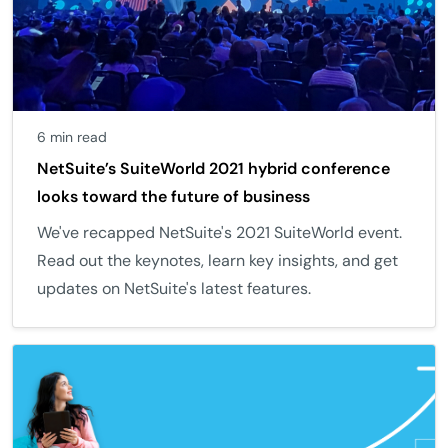
6 min read
NetSuite’s SuiteWorld 2021 hybrid conference
looks toward the future of business
We've recapped NetSuite's 2021 SuiteWorld event.
Read out the keynotes, learn key insights, and get
updates on NetSuite's latest features.