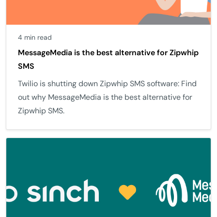
4 min read
MessageMedia is the best alternative for Zipwhip
SMS
Twilio is shutting down Zipwhip SMS software: Find
out why MessageMedia is the best alternative for
Zipwhip SMS.