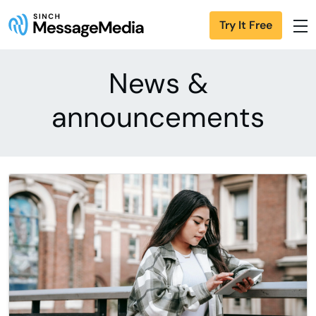
Try It Free
News &
announcements