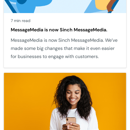
7 min read
MessageMedia is now Sinch MessageMedia.
MessageMedia is now Sinch MessageMedia. We’ve
made some big changes that make it even easier
for businesses to engage with customers.