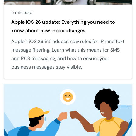
5 min read
Apple iOS 26 update: Everything you need to
know about new inbox changes
Apple’s iOS 26 introduces new rules for iPhone text
message filtering. Learn what this means for SMS
and RCS messaging, and how to ensure your
business messages stay visible.