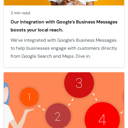
3 min read
Our integration with Google’s Business Messages
boosts your local reach.
We’ve integrated with Google’s Business Messages
to help businesses engage with customers directly
from Google Search and Maps. Dive in.