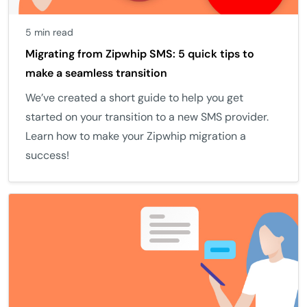
5 min read
Migrating from Zipwhip SMS: 5 quick tips to
make a seamless transition
We’ve created a short guide to help you get
started on your transition to a new SMS provider.
Learn how to make your Zipwhip migration a
success!