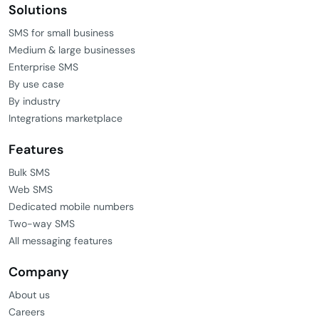
Solutions
SMS for small business
Medium & large businesses
Enterprise SMS
By use case
By industry
Integrations marketplace
Features
Bulk SMS
Web SMS
Dedicated mobile numbers
Two-way SMS
All messaging features
Company
About us
Careers