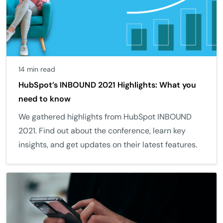
14 min read
HubSpot’s INBOUND 2021 Highlights: What you
need to know
We gathered highlights from HubSpot INBOUND
2021. Find out about the conference, learn key
insights, and get updates on their latest features.