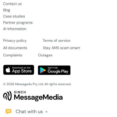
Contact us
Blog
Case studies
Partner programs
AI Information
Privacy policy
Terms of service
All documents
Stay SMS scam smart
Complaints
Outages
© 2026 Message4u Pty Ltd. All rights reserved.
Chat with us