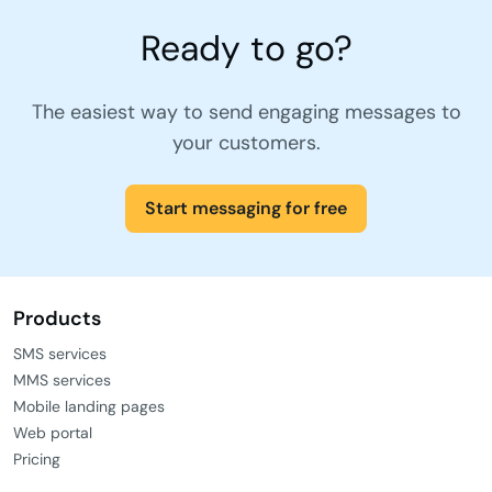
Ready to go?
The easiest way to send engaging messages to
your customers.
Start messaging for free
Products
SMS services
MMS services
Mobile landing pages
Web portal
Pricing