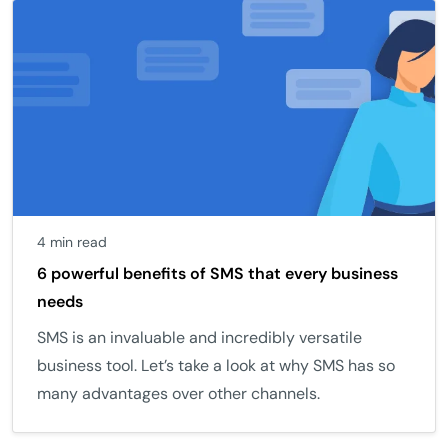
4 min read
6 powerful benefits of SMS that every business
needs
SMS is an invaluable and incredibly versatile
business tool. Let’s take a look at why SMS has so
many advantages over other channels.