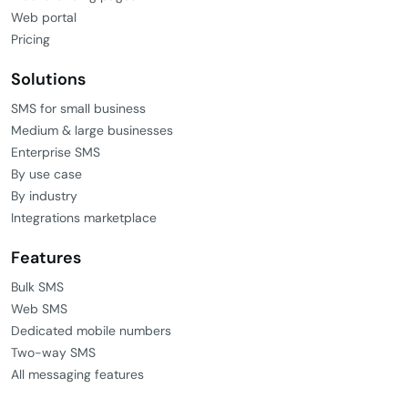
Web portal
Pricing
Solutions
SMS for small business
Medium & large businesses
Enterprise SMS
By use case
By industry
Integrations marketplace
Features
Bulk SMS
Web SMS
Dedicated mobile numbers
Two-way SMS
All messaging features