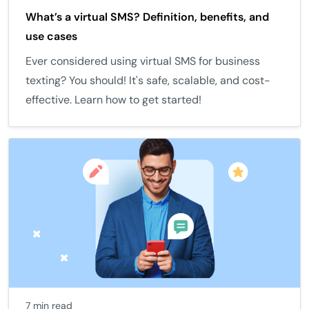
What’s a virtual SMS? Definition, benefits, and
use cases
Ever considered using virtual SMS for business
texting? You should! It's safe, scalable, and cost-
effective. Learn how to get started!
7 min read