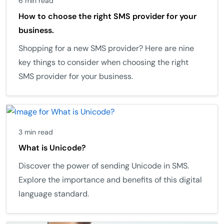
6 min read
How to choose the right SMS provider for your
business.
Shopping for a new SMS provider? Here are nine
key things to consider when choosing the right
SMS provider for your business.
3 min read
What is Unicode?
Discover the power of sending Unicode in SMS.
Explore the importance and benefits of this digital
language standard.