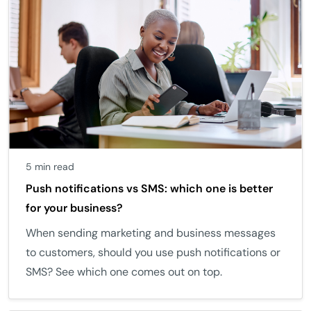
5 min read
Push notifications vs SMS: which one is better
for your business?
When sending marketing and business messages
to customers, should you use push notifications or
SMS? See which one comes out on top.