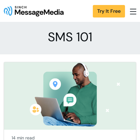
Try It Free
SMS 101
14 min read