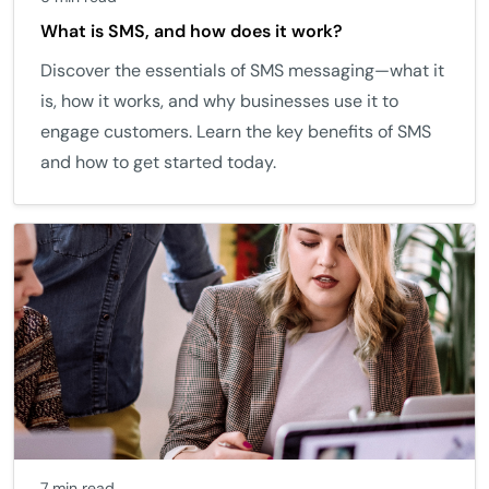
What is SMS, and how does it work?
Discover the essentials of SMS messaging—what it
is, how it works, and why businesses use it to
engage customers. Learn the key benefits of SMS
and how to get started today.
7 min read