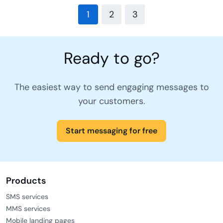
1
2
3
Ready to go?
The easiest way to send engaging messages to
your customers.
Start messaging for free
Products
SMS services
MMS services
Mobile landing pages