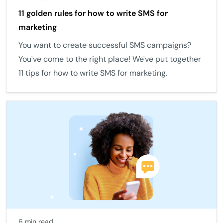
11 golden rules for how to write SMS for
marketing
You want to create successful SMS campaigns?
You've come to the right place! We've put together
11 tips for how to write SMS for marketing.
6 min read