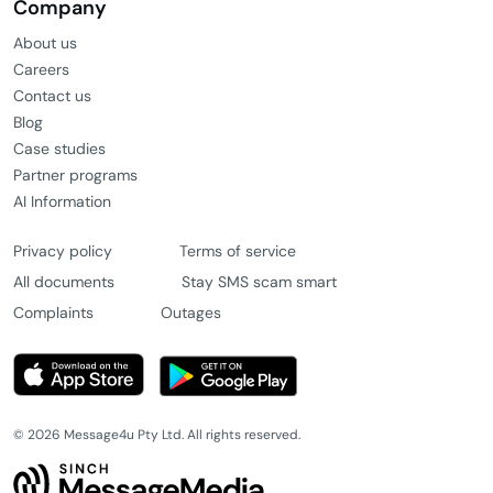
Company
About us
Careers
Contact us
Blog
Case studies
Partner programs
AI Information
Privacy policy
Terms of service
All documents
Stay SMS scam smart
Complaints
Outages
© 2026 Message4u Pty Ltd. All rights reserved.