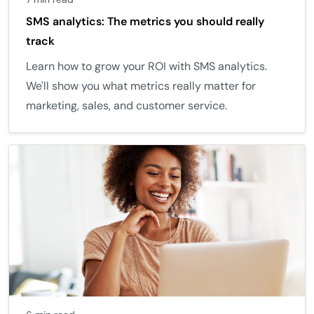
SMS analytics: The metrics you should really
track
Learn how to grow your ROI with SMS analytics.
We'll show you what metrics really matter for
marketing, sales, and customer service.