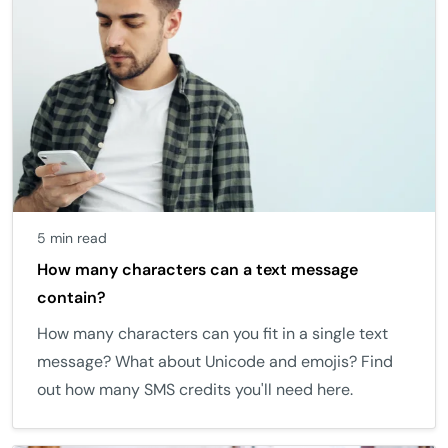
5 min read
How many characters can a text message
contain?
How many characters can you fit in a single text
message? What about Unicode and emojis? Find
out how many SMS credits you'll need here.