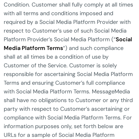
Condition. Customer shall fully comply at all times
with all terms and conditions imposed and
required by a Social Media Platform Provider with
respect to Customer’s use of such Social Media
Platform Provider’s Social Media Platform (“
Social
Media Platform Terms
“) and such compliance
shall at all times be a condition of use by
Customer of the Service. Customer is solely
responsible for ascertaining Social Media Platform
Terms and ensuring Customer’s full compliance
with Social Media Platform Terms. MessageMedia
shall have no obligations to Customer or any third
party with respect to Customer’s ascertaining or
compliance with Social Media Platform Terms. For
information purposes only, set forth below are
URLs for a sample of Social Media Platform