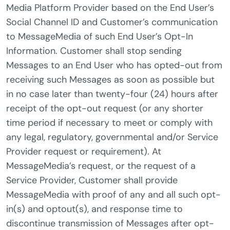
Media Platform Provider based on the End User’s
Social Channel ID and Customer’s communication
to MessageMedia of such End User’s Opt-In
Information. Customer shall stop sending
Messages to an End User who has opted-out from
receiving such Messages as soon as possible but
in no case later than twenty-four (24) hours after
receipt of the opt-out request (or any shorter
time period if necessary to meet or comply with
any legal, regulatory, governmental and/or Service
Provider request or requirement). At
MessageMedia’s request, or the request of a
Service Provider, Customer shall provide
MessageMedia with proof of any and all such opt-
in(s) and optout(s), and response time to
discontinue transmission of Messages after opt-