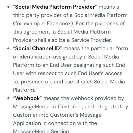
“
Social Media Platform Provider
” means a
third party provider of a Social Media Platform
(for example, Facebook). For the purposes of
this agreement, a Social Media Platform
Provider shall also be a Service Provider.
“
Social Channel ID
” means the particular form
of identification assigned by a Social Media
Platform to an End User designating such End
User with respect to such End User’s access
to, presence on, and use of such Social Media
Platform.
“
Webhook
” means the webhook provided by
MessageMedia to Customer, and integrated by
Customer into Customer’s Message
Application in connection with the
MessageMedia Service.