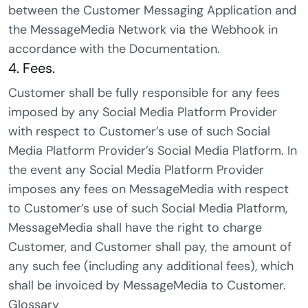
between the Customer Messaging Application and
the MessageMedia Network via the Webhook in
accordance with the Documentation.
4. Fees.
Customer shall be fully responsible for any fees
imposed by any Social Media Platform Provider
with respect to Customer’s use of such Social
Media Platform Provider’s Social Media Platform. In
the event any Social Media Platform Provider
imposes any fees on MessageMedia with respect
to Customer’s use of such Social Media Platform,
MessageMedia shall have the right to charge
Customer, and Customer shall pay, the amount of
any such fee (including any additional fees), which
shall be invoiced by MessageMedia to Customer.
Glossary