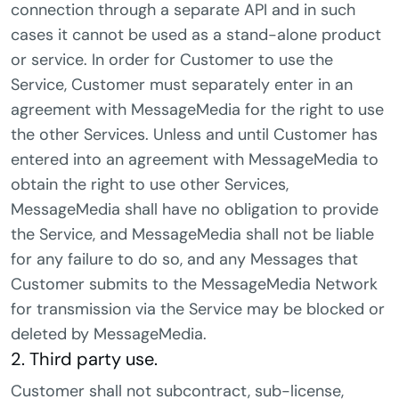
connection through a separate API and in such
cases it cannot be used as a stand-alone product
or service. In order for Customer to use the
Service, Customer must separately enter in an
agreement with MessageMedia for the right to use
the other Services. Unless and until Customer has
entered into an agreement with MessageMedia to
obtain the right to use other Services,
MessageMedia shall have no obligation to provide
the Service, and MessageMedia shall not be liable
for any failure to do so, and any Messages that
Customer submits to the MessageMedia Network
for transmission via the Service may be blocked or
deleted by MessageMedia.
2. Third party use.
Customer shall not subcontract, sub-license,