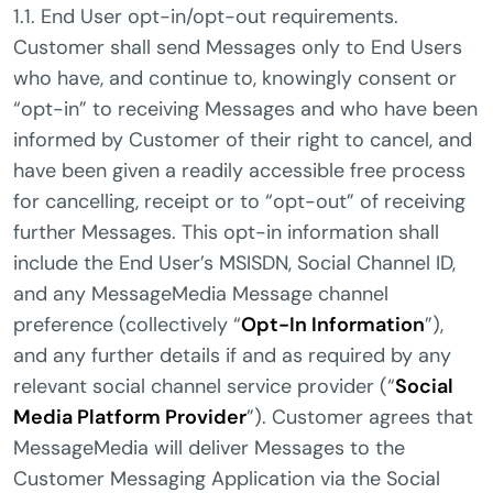
1.1. End User opt-in/opt-out requirements.
Customer shall send Messages only to End Users
who have, and continue to, knowingly consent or
“opt-in” to receiving Messages and who have been
informed by Customer of their right to cancel, and
have been given a readily accessible free process
for cancelling, receipt or to “opt-out” of receiving
further Messages. This opt-in information shall
include the End User’s MSISDN, Social Channel ID,
and any MessageMedia Message channel
preference (collectively “
Opt-In Information
”),
and any further details if and as required by any
relevant social channel service provider (“
Social
Media Platform Provider
”). Customer agrees that
MessageMedia will deliver Messages to the
Customer Messaging Application via the Social