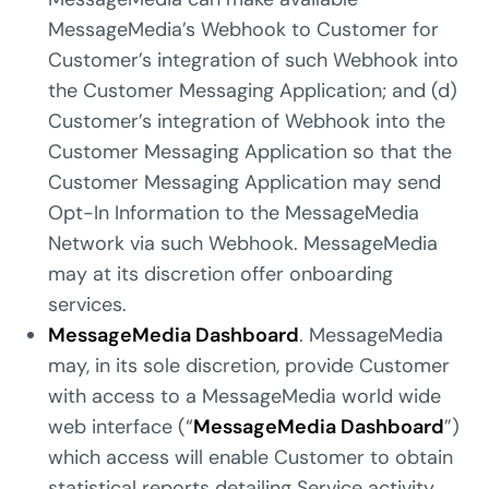
MessageMedia’s Webhook to Customer for
Customer’s integration of such Webhook into
the Customer Messaging Application; and (d)
Customer’s integration of Webhook into the
Customer Messaging Application so that the
Customer Messaging Application may send
Opt-In Information to the MessageMedia
Network via such Webhook. MessageMedia
may at its discretion offer onboarding
services.
MessageMedia Dashboard
. MessageMedia
may, in its sole discretion, provide Customer
with access to a MessageMedia world wide
web interface (“
MessageMedia Dashboard
”)
which access will enable Customer to obtain
statistical reports detailing Service activity.