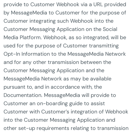
provide to Customer Webhook via a URL provided
by MessageMedia to Customer for the purpose of
Customer integrating such Webhook into the
Customer Messaging Application on the Social
Media Platform. Webhook, as so integrated, will be
used for the purpose of Customer transmitting
Opt-In Information to the MessageMedia Network
and for any other transmission between the
Customer Messaging Application and the
MessageMedia Network as may be available
pursuant to, and in accordance with, the
Documentation. MessageMedia will provide to
Customer an on-boarding guide to assist
Customer with Customer’s integration of Webhook
into the Customer Messaging Application and
other set-up requirements relating to transmission