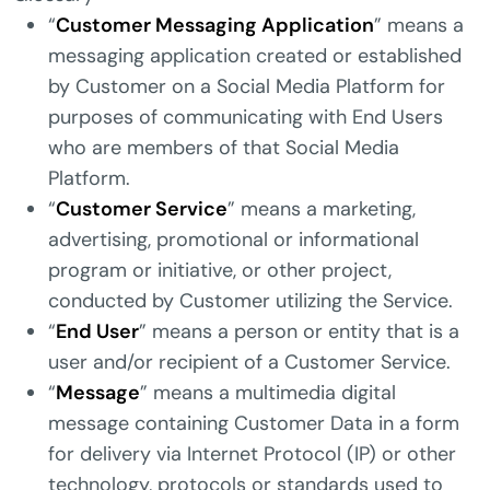
“
Customer Messaging Application
” means a
messaging application created or established
by Customer on a Social Media Platform for
purposes of communicating with End Users
who are members of that Social Media
Platform.
“
Customer Service
” means a marketing,
advertising, promotional or informational
program or initiative, or other project,
conducted by Customer utilizing the Service.
“
End User
” means a person or entity that is a
user and/or recipient of a Customer Service.
“
Message
” means a multimedia digital
message containing Customer Data in a form
for delivery via Internet Protocol (IP) or other
technology, protocols or standards used to