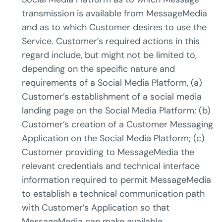
transmission is available from MessageMedia
and as to which Customer desires to use the
Service. Customer’s required actions in this
regard include, but might not be limited to,
depending on the specific nature and
requirements of a Social Media Platform, (a)
Customer’s establishment of a social media
landing page on the Social Media Platform; (b)
Customer’s creation of a Customer Messaging
Application on the Social Media Platform; (c)
Customer providing to MessageMedia the
relevant credentials and technical interface
information required to permit MessageMedia
to establish a technical communication path
with Customer’s Application so that
MessageMedia can make available