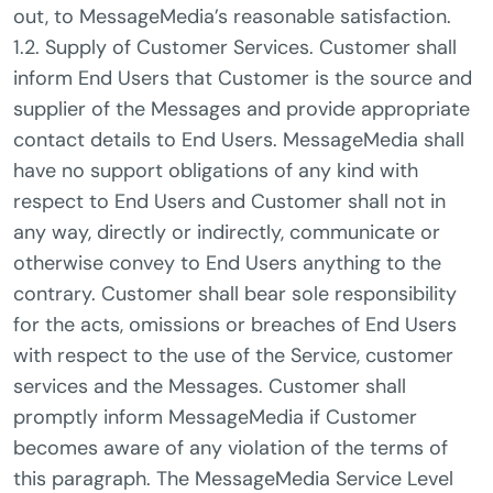
out, to MessageMedia’s reasonable satisfaction.
1.2. Supply of Customer Services. Customer shall
inform End Users that Customer is the source and
supplier of the Messages and provide appropriate
contact details to End Users. MessageMedia shall
have no support obligations of any kind with
respect to End Users and Customer shall not in
any way, directly or indirectly, communicate or
otherwise convey to End Users anything to the
contrary. Customer shall bear sole responsibility
for the acts, omissions or breaches of End Users
with respect to the use of the Service, customer
services and the Messages. Customer shall
promptly inform MessageMedia if Customer
becomes aware of any violation of the terms of
this paragraph. The MessageMedia Service Level