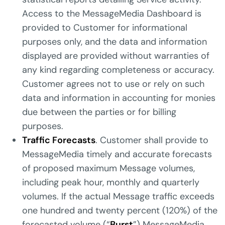
Access to the MessageMedia Dashboard is
provided to Customer for informational
purposes only, and the data and information
displayed are provided without warranties of
any kind regarding completeness or accuracy.
Customer agrees not to use or rely on such
data and information in accounting for monies
due between the parties or for billing
purposes.
Traffic Forecasts
. Customer shall provide to
MessageMedia timely and accurate forecasts
of proposed maximum Message volumes,
including peak hour, monthly and quarterly
volumes. If the actual Message traffic exceeds
one hundred and twenty percent (120%) of the
forecasted volume (“
Burst
”) MessageMedia