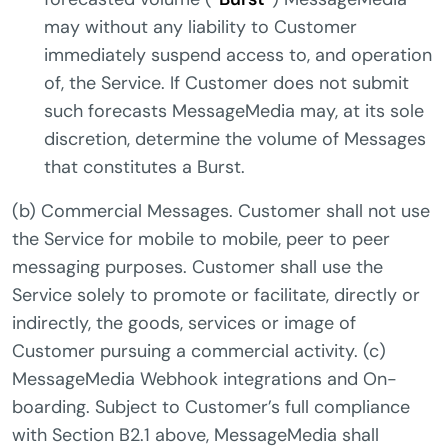
may without any liability to Customer
immediately suspend access to, and operation
of, the Service. If Customer does not submit
such forecasts MessageMedia may, at its sole
discretion, determine the volume of Messages
that constitutes a Burst.
(b) Commercial Messages. Customer shall not use
the Service for mobile to mobile, peer to peer
messaging purposes. Customer shall use the
Service solely to promote or facilitate, directly or
indirectly, the goods, services or image of
Customer pursuing a commercial activity. (c)
MessageMedia Webhook integrations and On-
boarding. Subject to Customer’s full compliance
with Section B2.1 above, MessageMedia shall