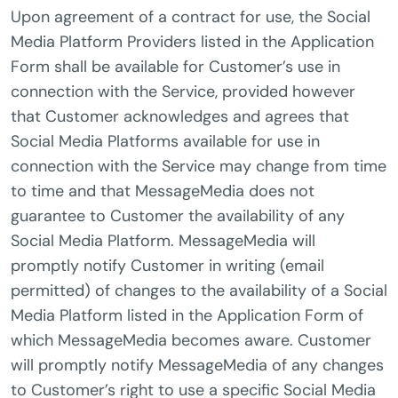
Upon agreement of a contract for use, the Social
Media Platform Providers listed in the Application
Form shall be available for Customer’s use in
connection with the Service, provided however
that Customer acknowledges and agrees that
Social Media Platforms available for use in
connection with the Service may change from time
to time and that MessageMedia does not
guarantee to Customer the availability of any
Social Media Platform. MessageMedia will
promptly notify Customer in writing (email
permitted) of changes to the availability of a Social
Media Platform listed in the Application Form of
which MessageMedia becomes aware. Customer
will promptly notify MessageMedia of any changes
to Customer’s right to use a specific Social Media