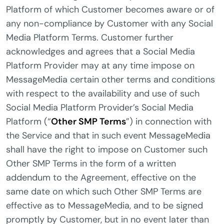
Platform of which Customer becomes aware or of
any non-compliance by Customer with any Social
Media Platform Terms. Customer further
acknowledges and agrees that a Social Media
Platform Provider may at any time impose on
MessageMedia certain other terms and conditions
with respect to the availability and use of such
Social Media Platform Provider’s Social Media
Platform (“
Other SMP Terms
”) in connection with
the Service and that in such event MessageMedia
shall have the right to impose on Customer such
Other SMP Terms in the form of a written
addendum to the Agreement, effective on the
same date on which such Other SMP Terms are
effective as to MessageMedia, and to be signed
promptly by Customer, but in no event later than