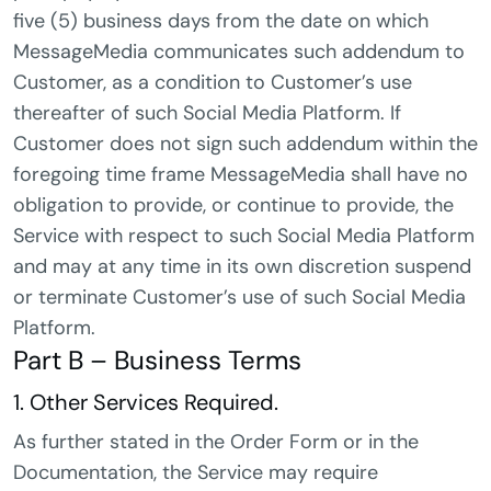
five (5) business days from the date on which
MessageMedia communicates such addendum to
Customer, as a condition to Customer’s use
thereafter of such Social Media Platform. If
Customer does not sign such addendum within the
foregoing time frame MessageMedia shall have no
obligation to provide, or continue to provide, the
Service with respect to such Social Media Platform
and may at any time in its own discretion suspend
or terminate Customer’s use of such Social Media
Platform.
Part B – Business Terms
1. Other Services Required.
As further stated in the Order Form or in the
Documentation, the Service may require