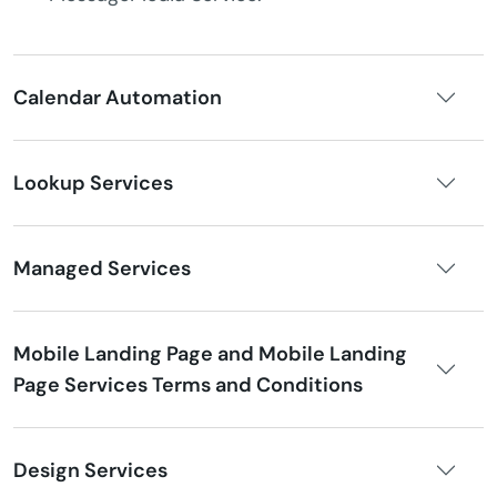
Calendar Automation
Lookup Services
Managed Services
Mobile Landing Page and Mobile Landing
Page Services Terms and Conditions
Design Services