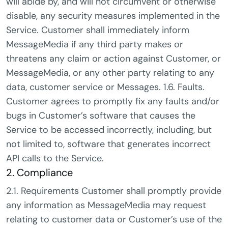
will abide by, and will not circumvent or otherwise
disable, any security measures implemented in the
Service. Customer shall immediately inform
MessageMedia if any third party makes or
threatens any claim or action against Customer, or
MessageMedia, or any other party relating to any
data, customer service or Messages. 1.6. Faults.
Customer agrees to promptly fix any faults and/or
bugs in Customer’s software that causes the
Service to be accessed incorrectly, including, but
not limited to, software that generates incorrect
API calls to the Service.
2. Compliance
2.1. Requirements Customer shall promptly provide
any information as MessageMedia may request
relating to customer data or Customer’s use of the