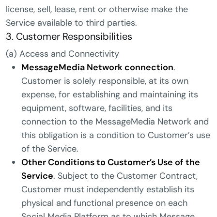
license, sell, lease, rent or otherwise make the
Service available to third parties.
3. Customer Responsibilities
(a) Access and Connectivity
MessageMedia Network connection
.
Customer is solely responsible, at its own
expense, for establishing and maintaining its
equipment, software, facilities, and its
connection to the MessageMedia Network and
this obligation is a condition to Customer’s use
of the Service.
Other Conditions to Customer’s Use of the
Service
. Subject to the Customer Contract,
Customer must independently establish its
physical and functional presence on each
Social Media Platform as to which Message