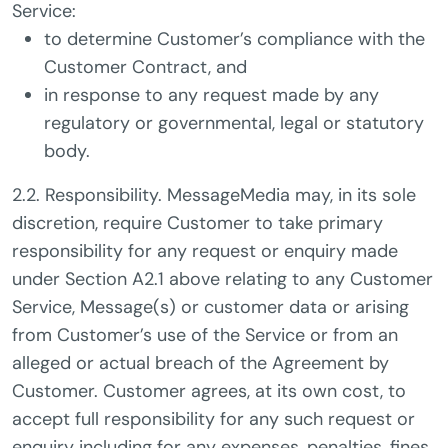
Service:
to determine Customer’s compliance with the
Customer Contract, and
in response to any request made by any
regulatory or governmental, legal or statutory
body.
2.2. Responsibility. MessageMedia may, in its sole
discretion, require Customer to take primary
responsibility for any request or enquiry made
under Section A2.1 above relating to any Customer
Service, Message(s) or customer data or arising
from Customer’s use of the Service or from an
alleged or actual breach of the Agreement by
Customer. Customer agrees, at its own cost, to
accept full responsibility for any such request or
enquiry including for any expenses, penalties, fines,