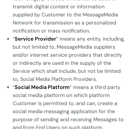
transmit digital content or information
supplied by Customer to the MessageMedia
Network for transmission as a personalized
notification or mass notification.
“
Service Provider
” means any entity, including,
but not limited to, MessageMedia suppliers
and/or internet service providers that directly
or indirectly are used in the supply of the
Service which shall include, but not be limited
to, Social Media Platform Providers.
“
Social Media Platform
” means a third party
social media platform on which platform
Customer is permitted to, and can, create a
social media messaging application for the
purpose of sending and receiving Messages to
and from End Users on such platform.