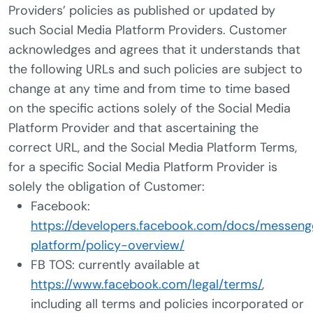
Providers’ policies as published or updated by
such Social Media Platform Providers. Customer
acknowledges and agrees that it understands that
the following URLs and such policies are subject to
change at any time and from time to time based
on the specific actions solely of the Social Media
Platform Provider and that ascertaining the
correct URL, and the Social Media Platform Terms,
for a specific Social Media Platform Provider is
solely the obligation of Customer:
Facebook:
https://developers.facebook.com/docs/messeng
platform/policy-overview/
FB TOS: currently available at
https://www.facebook.com/legal/terms/
,
including all terms and policies incorporated or