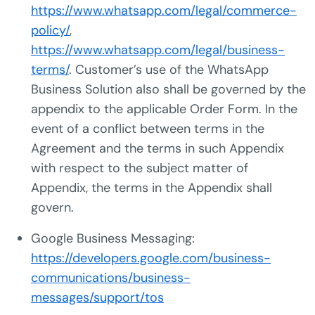
https://www.whatsapp.com/legal/commerce-
policy/
,
https://www.whatsapp.com/legal/business-
terms/
. Customer’s use of the WhatsApp
Business Solution also shall be governed by the
appendix to the applicable Order Form. In the
event of a conflict between terms in the
Agreement and the terms in such Appendix
with respect to the subject matter of
Appendix, the terms in the Appendix shall
govern.
Google Business Messaging:
https://developers.google.com/business-
communications/business-
messages/support/tos