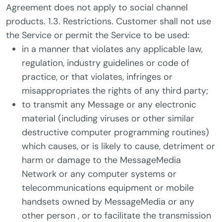
Agreement does not apply to social channel
products. 1.3. Restrictions. Customer shall not use
the Service or permit the Service to be used:
in a manner that violates any applicable law,
regulation, industry guidelines or code of
practice, or that violates, infringes or
misappropriates the rights of any third party;
to transmit any Message or any electronic
material (including viruses or other similar
destructive computer programming routines)
which causes, or is likely to cause, detriment or
harm or damage to the MessageMedia
Network or any computer systems or
telecommunications equipment or mobile
handsets owned by MessageMedia or any
other person , or to facilitate the transmission