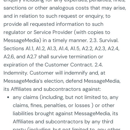
sanctions or other analogous costs that may arise,
and in relation to such request or enquiry, to
provide all requested information to such
regulator or Service Provider (with copies to
MessageMedia) in a timely manner. 2.3. Survival.
Sections A1.1, A1.2, A1.3, A1.4, A1.5, A2.2, A2.3, A2.4,
A2.6, and A2.7 shall survive termination or
expiration of the Customer Contract. 2.4.
Indemnity. Customer will indemnify and, at
MessageMedia’s election, defend MessageMedia,
its Affiliates and subcontractors against:
any claims (including, but not limited to, any
claims, fines, penalties, or losses ) or other
liabilities brought against MessageMedia, its
Affiliates and subcontractors by any third
party (including, but not limited to, any other