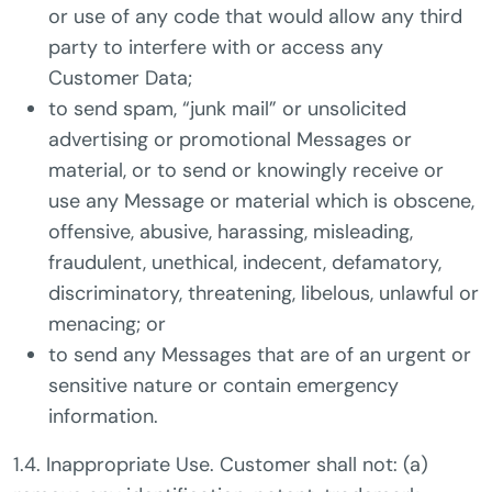
or use of any code that would allow any third
party to interfere with or access any
Customer Data;
to send spam, “junk mail” or unsolicited
advertising or promotional Messages or
material, or to send or knowingly receive or
use any Message or material which is obscene,
offensive, abusive, harassing, misleading,
fraudulent, unethical, indecent, defamatory,
discriminatory, threatening, libelous, unlawful or
menacing; or
to send any Messages that are of an urgent or
sensitive nature or contain emergency
information.
1.4. Inappropriate Use. Customer shall not: (a)