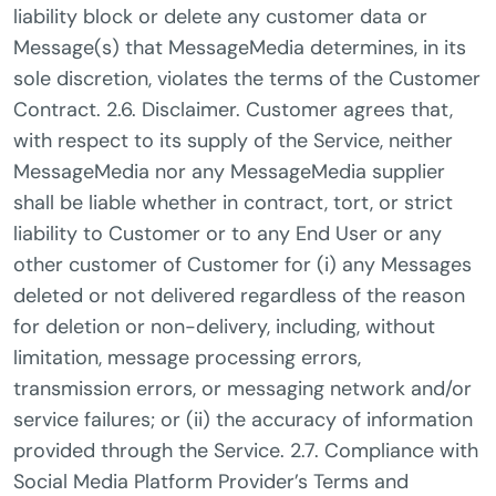
liability block or delete any customer data or
Message(s) that MessageMedia determines, in its
sole discretion, violates the terms of the Customer
Contract. 2.6. Disclaimer. Customer agrees that,
with respect to its supply of the Service, neither
MessageMedia nor any MessageMedia supplier
shall be liable whether in contract, tort, or strict
liability to Customer or to any End User or any
other customer of Customer for (i) any Messages
deleted or not delivered regardless of the reason
for deletion or non-delivery, including, without
limitation, message processing errors,
transmission errors, or messaging network and/or
service failures; or (ii) the accuracy of information
provided through the Service. 2.7. Compliance with
Social Media Platform Provider’s Terms and