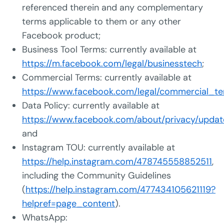
referenced therein and any complementary
terms applicable to them or any other
Facebook product;
Business Tool Terms: currently available at
https://m.facebook.com/legal/businesstech
;
Commercial Terms: currently available at
https://www.facebook.com/legal/commercial_t
Data Policy: currently available at
https://www.facebook.com/about/privacy/updat
and
Instagram TOU: currently available at
https://help.instagram.com/478745558852511
,
including the Community Guidelines
(
https://help.instagram.com/477434105621119?
helpref=page_content
).
WhatsApp: