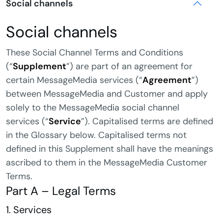
Social channels
Social channels
These Social Channel Terms and Conditions
(“
Supplement
”) are part of an agreement for
certain MessageMedia services (“
Agreement
”)
between MessageMedia and Customer and apply
solely to the MessageMedia social channel
services (“
Service
”). Capitalised terms are defined
in the Glossary below. Capitalised terms not
defined in this Supplement shall have the meanings
ascribed to them in the MessageMedia Customer
Terms.
Part A – Legal Terms
1. Services