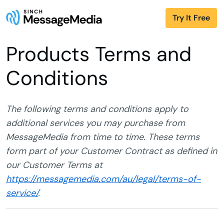
Try It Free
Products Terms and
Conditions
The following terms and conditions apply to
additional services you may purchase from
MessageMedia from time to time. These terms
form part of your Customer Contract as defined in
our Customer Terms at
https://messagemedia.com/au/legal/terms-of-
service/
.