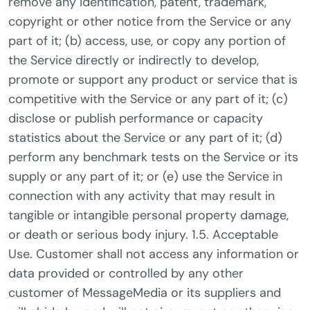
remove any identification, patent, trademark,
copyright or other notice from the Service or any
part of it; (b) access, use, or copy any portion of
the Service directly or indirectly to develop,
promote or support any product or service that is
competitive with the Service or any part of it; (c)
disclose or publish performance or capacity
statistics about the Service or any part of it; (d)
perform any benchmark tests on the Service or its
supply or any part of it; or (e) use the Service in
connection with any activity that may result in
tangible or intangible personal property damage,
or death or serious body injury. 1.5. Acceptable
Use. Customer shall not access any information or
data provided or controlled by any other
customer of MessageMedia or its suppliers and