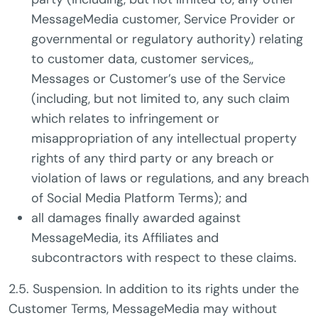
MessageMedia customer, Service Provider or
governmental or regulatory authority) relating
to customer data, customer services,,
Messages or Customer’s use of the Service
(including, but not limited to, any such claim
which relates to infringement or
misappropriation of any intellectual property
rights of any third party or any breach or
violation of laws or regulations, and any breach
of Social Media Platform Terms); and
all damages finally awarded against
MessageMedia, its Affiliates and
subcontractors with respect to these claims.
2.5. Suspension. In addition to its rights under the
Customer Terms, MessageMedia may without