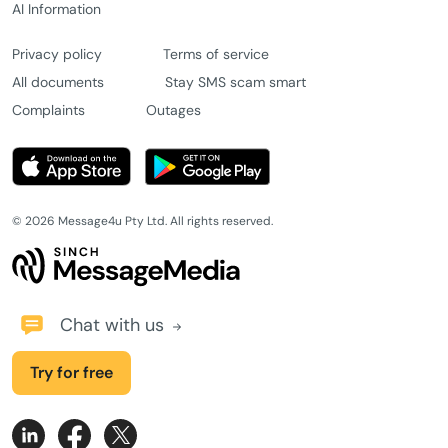
AI Information
Privacy policy
Terms of service
All documents
Stay SMS scam smart
Complaints
Outages
© 2026 Message4u Pty Ltd. All rights reserved.
Chat with us
Try for free