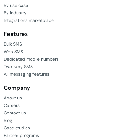
By use case
By industry
Integrations marketplace
Features
Bulk SMS
Web SMS
Dedicated mobile numbers
Two-way SMS
All messaging features
Company
About us
Careers
Contact us
Blog
Case studies
Partner programs