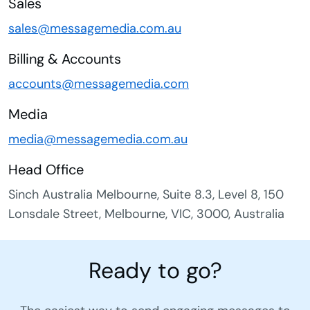
Sales
sales@messagemedia.com.au
Billing & Accounts
accounts@messagemedia.com
Media
media@messagemedia.com.au
Head Office
Sinch Australia Melbourne, Suite 8.3, Level 8, 150
Lonsdale Street, Melbourne, VIC, 3000, Australia
Ready to go?