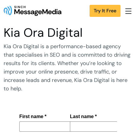
Try It Free
Kia Ora Digital
Kia Ora Digital is a performance-based agency
that specialises in SEO and is committed to driving
results for its clients. Whether you’re looking to
improve your online presence, drive traffic, or
increase leads and revenue, Kia Ora Digital is here
to help.