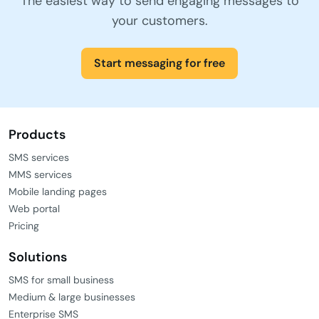
The easiest way to send engaging messages to
your customers.
Start messaging for free
Products
SMS services
MMS services
Mobile landing pages
Web portal
Pricing
Solutions
SMS for small business
Medium & large businesses
Enterprise SMS