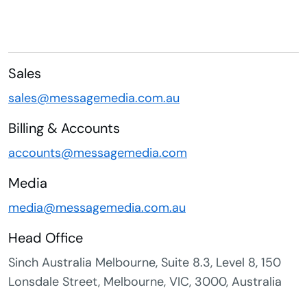
Sales
sales@messagemedia.com.au
Billing & Accounts
accounts@messagemedia.com
Media
media@messagemedia.com.au
Head Office
Sinch Australia Melbourne, Suite 8.3, Level 8, 150
Lonsdale Street, Melbourne, VIC, 3000, Australia