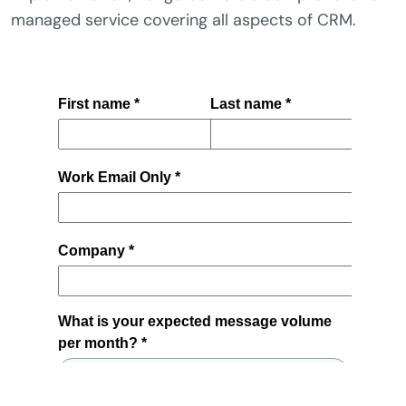
managed service covering all aspects of CRM.