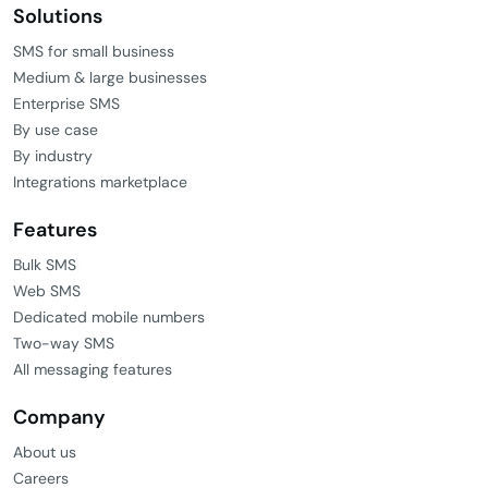
Solutions
SMS for small business
Medium & large businesses
Enterprise SMS
By use case
By industry
Integrations marketplace
Features
Bulk SMS
Web SMS
Dedicated mobile numbers
Two-way SMS
All messaging features
Company
About us
Careers