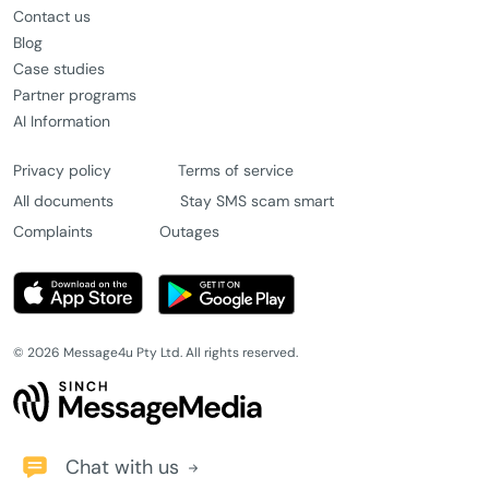
Contact us
Blog
Case studies
Partner programs
AI Information
Privacy policy
Terms of service
All documents
Stay SMS scam smart
Complaints
Outages
© 2026 Message4u Pty Ltd. All rights reserved.
Chat with us