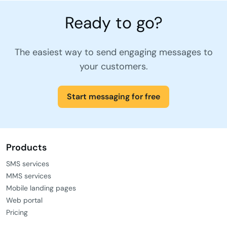
Ready to go?
The easiest way to send engaging messages to
your customers.
Start messaging for free
Products
SMS services
MMS services
Mobile landing pages
Web portal
Pricing