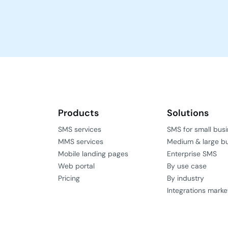
Products
Solutions
SMS services
SMS for small bus
MMS services
Medium & large b
Mobile landing pages
Enterprise SMS
Web portal
By use case
Pricing
By industry
Integrations marke