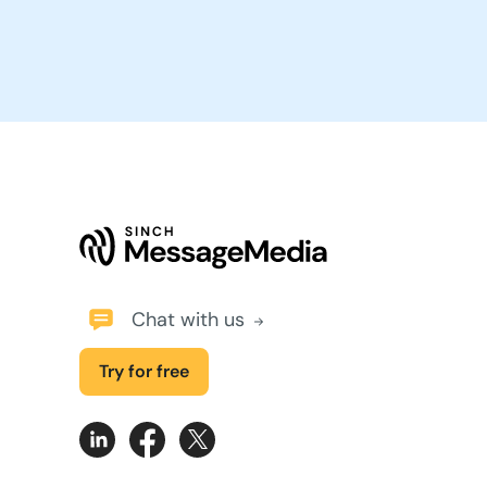
Chat with us
Try for free