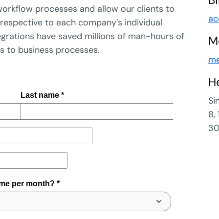
orkflow processes and allow our clients to
ac
ts respective to each company’s individual
tegrations have saved millions of man-hours of
M
es to business processes.
me
H
Si
8,
30