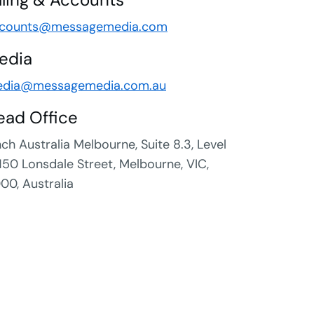
counts@messagemedia.com
edia
dia@messagemedia.com.au
ead Office
nch Australia Melbourne, Suite 8.3, Level
 150 Lonsdale Street, Melbourne, VIC,
00, Australia