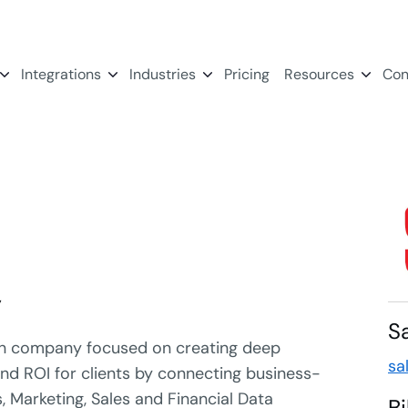
Integrations
Industries
Pricing
Resources
Con
y
S
ion company focused on creating deep
sa
 and ROI for clients by connecting business-
, Marketing, Sales and Financial Data
B