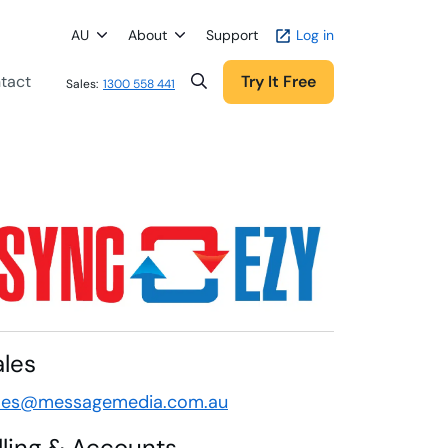
AU
About
Support
Log in
tact
Try It Free
Sales:
1300 558 441
ales
les@messagemedia.com.au
illing & Accounts