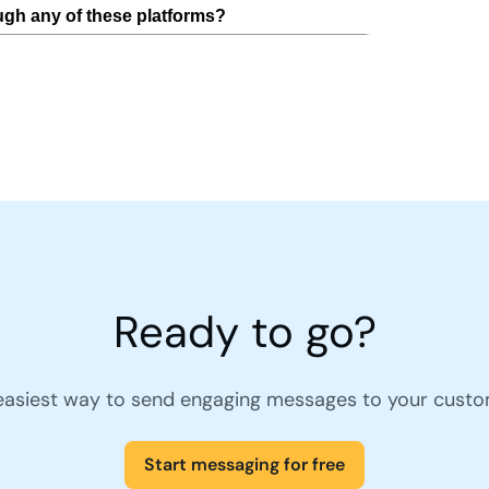
Ready to go?
easiest way to send engaging messages to your custo
Start messaging for free