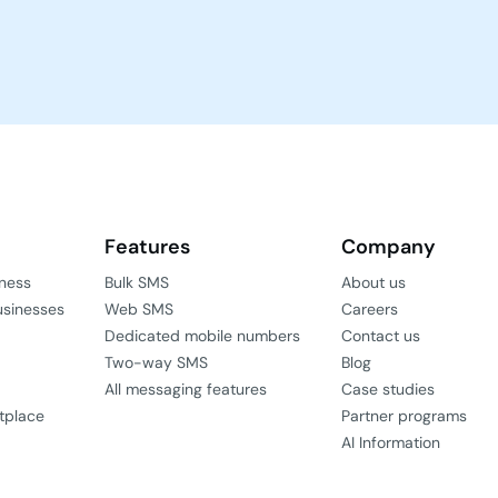
Features
Company
iness
Bulk SMS
About us
usinesses
Web SMS
Careers
Dedicated mobile numbers
Contact us
Two-way SMS
Blog
All messaging features
Case studies
tplace
Partner programs
AI Information