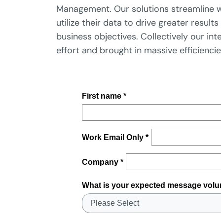
Management. Our solutions streamline w
utilize their data to drive greater resul
business objectives. Collectively our in
effort and brought in massive efficienci