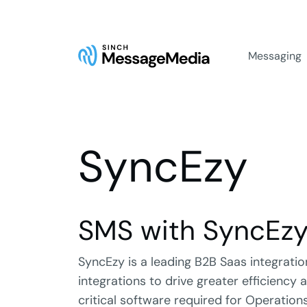
Messaging
SyncEzy
SMS with SyncEz
SyncEzy is a leading B2B Saas integrat
integrations to drive greater efficiency
critical software required for Operations