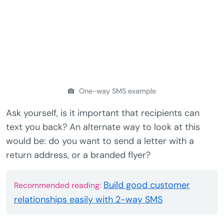
One-way SMS example
Ask yourself, is it important that recipients can
text you back? An alternate way to look at this
would be: do you want to send a letter with a
return address, or a branded flyer?
Build good customer
Recommended reading:
relationships easily with 2-way SMS