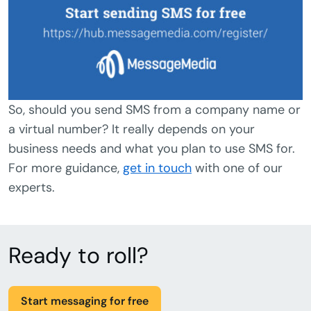
So, should you send SMS from a company name or
a virtual number? It really depends on your
business needs and what you plan to use SMS for.
For more guidance,
get in touch
with one of our
experts.
Ready to roll?
Start messaging for free