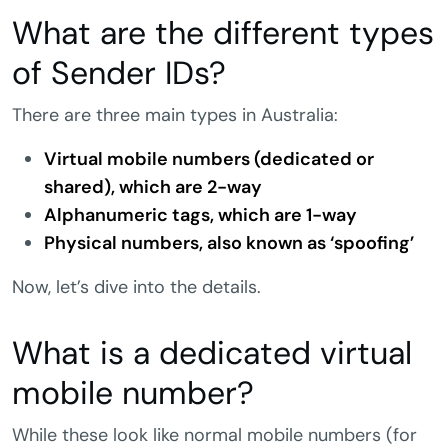
What are the different types
of Sender IDs?
There are three main types in Australia:
Virtual mobile numbers (dedicated or
shared), which are 2-way
Alphanumeric tags, which are 1-way
Physical numbers, also known as ‘spoofing’
Now, let’s dive into the details.
What is a dedicated virtual
mobile number?
While these look like normal mobile numbers (for