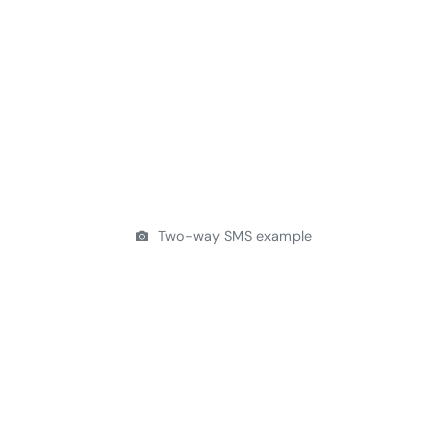
Two-way SMS example