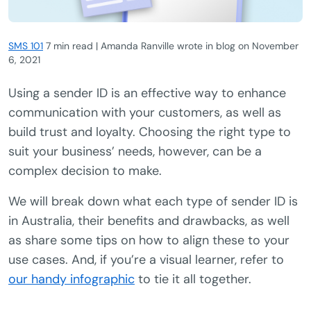
SMS 101
7 min read | Amanda Ranville wrote in blog
on
November
6, 2021
Using a sender ID is an effective way to enhance
communication with your customers, as well as
build trust and loyalty. Choosing the right type to
suit your business’ needs, however, can be a
complex decision to make.
We will break down what each type of sender ID is
in Australia, their benefits and drawbacks, as well
as share some tips on how to align these to your
use cases. And, if you’re a visual learner, refer to
our handy infographic
to tie it all together.