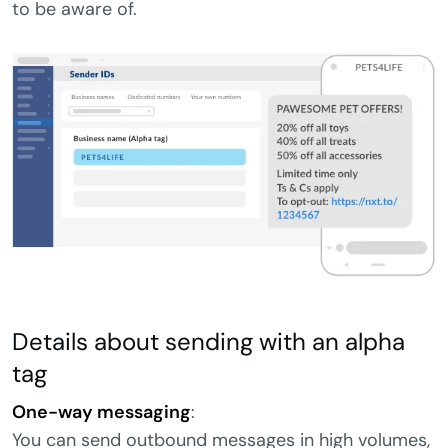
to be aware of.
Details about sending with an alpha
tag
One-way messaging
:
You can send outbound messages in high volumes,