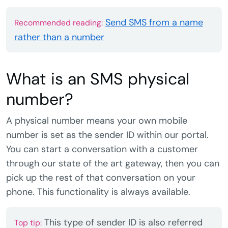
Send SMS from a name
Recommended reading:
rather than a number
What is an SMS physical
number?
A physical number means your own mobile
number is set as the sender ID within our portal.
You can start a conversation with a customer
through our state of the art gateway, then you can
pick up the rest of that conversation on your
phone. This functionality is always available.
This type of sender ID is also referred
Top tip: