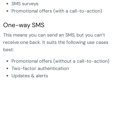
SMS surveys
Promotional offers (with a call-to-action)
One-way SMS
This means you can send an SMS, but you can’t
receive one back. It suits the following use cases
best:
Promotional offers (without a call-to-action)
Two-factor authentication
Updates & alerts