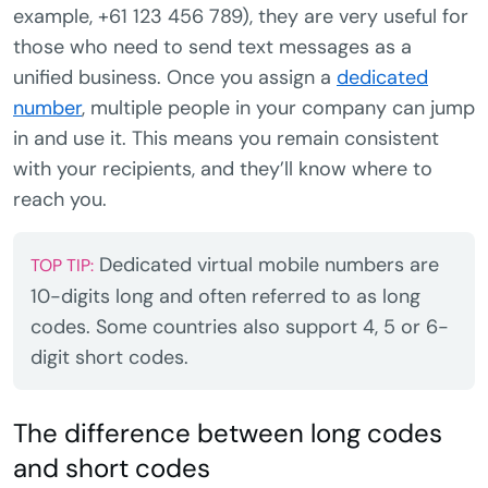
example, +61 123 456 789), they are very useful for
those who need to send text messages as a
unified business. Once you assign a
dedicated
number
, multiple people in your company can jump
in and use it. This means you remain consistent
with your recipients, and they’ll know where to
reach you.
Dedicated virtual mobile numbers are
TOP TIP:
10-digits long and often referred to as long
codes. Some countries also support 4, 5 or 6-
digit short codes.
The difference between long codes
and short codes