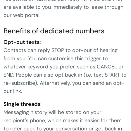
are available to you immediately to lease through
our web portal.
Benefits of dedicated numbers
Opt-out texts:
Contacts can reply STOP to opt-out of hearing
from you. You can customise this trigger to
whatever keyword you prefer, such as CANCEL or
END. People can also opt back in (i.e. text START to
re-subscribe). Alternatively, you can send an opt-
out link.
Single threads
:
Messaging history will be stored on your
recipient’s phone, which makes it easier for them
to refer back to your conversation or get back in