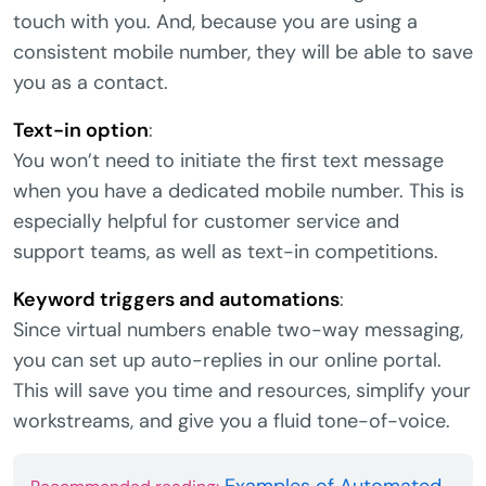
touch with you. And, because you are using a
consistent mobile number, they will be able to save
you as a contact.
Text-in option
:
You won’t need to initiate the first text message
when you have a dedicated mobile number. This is
especially helpful for customer service and
support teams, as well as text-in competitions.
Keyword triggers and automations
:
Since virtual numbers enable two-way messaging,
you can set up auto-replies in our online portal.
This will save you time and resources, simplify your
workstreams, and give you a fluid tone-of-voice.