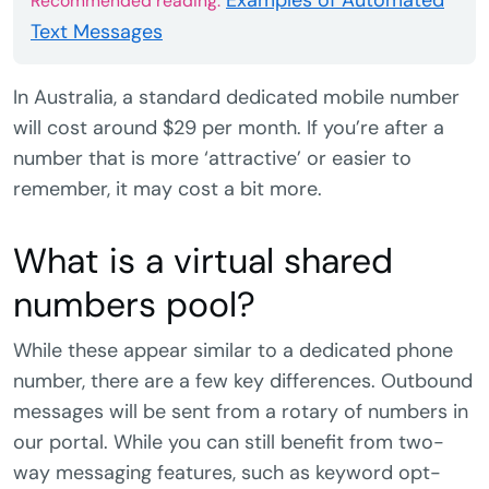
Examples of Automated
Recommended reading:
Text Messages
In Australia, a standard dedicated mobile number
will cost around $29 per month. If you’re after a
number that is more ‘attractive’ or easier to
remember, it may cost a bit more.
What is a virtual shared
numbers pool?
While these appear similar to a dedicated phone
number, there are a few key differences. Outbound
messages will be sent from a rotary of numbers in
our portal. While you can still benefit from two-
way messaging features, such as keyword opt-