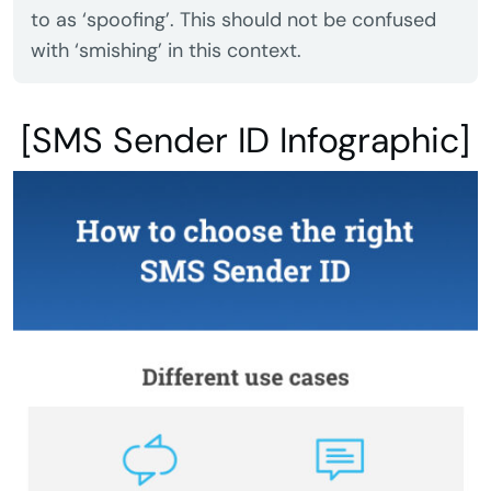
to as ‘spoofing’. This should not be confused
with ‘smishing’ in this context.
[SMS Sender ID Infographic]