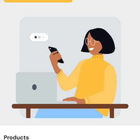
Products