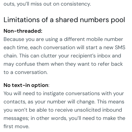
outs, you’ll miss out on consistency.
Limitations of a shared numbers pool
Non-threaded:
Because you are using a different mobile number
each time, each conversation will start a new SMS
chain. This can clutter your recipient’s inbox and
may confuse them when they want to refer back
to a conversation.
No text-in option
:
You will need to instigate conversations with your
contacts, as your number will change. This means
you won’t be able to receive unsolicited inbound
messages; in other words, you’ll need to make the
first move.