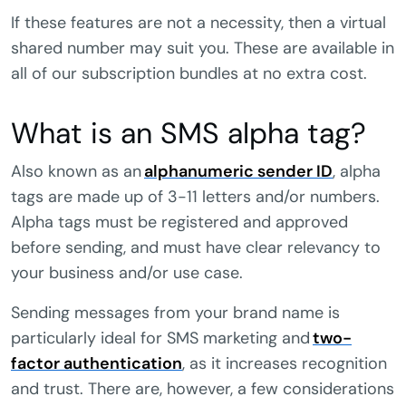
If these features are not a necessity, then a virtual
shared number may suit you. These are available in
all of our subscription bundles at no extra cost.
What is an SMS alpha tag?
Also known as an
alphanumeric sender ID
, alpha
tags are made up of 3-11 letters and/or numbers.
Alpha tags must be registered and approved
before sending, and must have clear relevancy to
your business and/or use case.
Sending messages from your brand name is
particularly ideal for SMS marketing and
two-
factor authentication
, as it increases recognition
and trust. There are, however, a few considerations