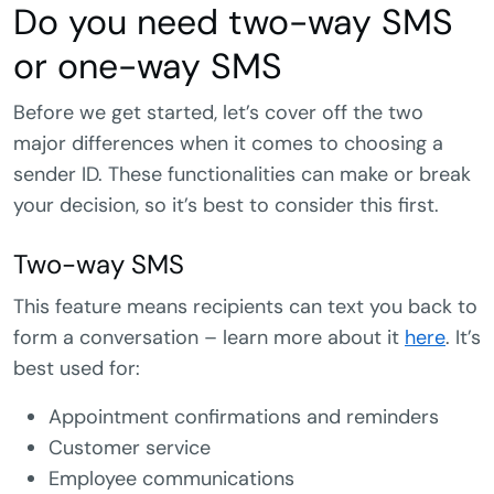
Do you need two-way SMS
or one-way SMS
Before we get started, let’s cover off the two
major differences when it comes to choosing a
sender ID. These functionalities can make or break
your decision, so it’s best to consider this first.
Two-way SMS
This feature means recipients can text you back to
form a conversation – learn more about it
here
. It’s
best used for:
Appointment confirmations and reminders
Customer service
Employee communications