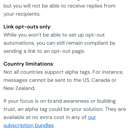
but you will not be able to receive replies from
your recipients.
Link opt-outs only
:
While you won’t be able to set up opt-out
automations, you can still remain compliant by
sending a link to an opt-out page.
Country limitations
:
Not all countries support alpha tags. For instance,
messages cannot be sent to the US, Canada or
New Zealand.
If your focus is on brand awareness or building
trust, an alpha tag could be your solution. They are
available at no extra cost in any of
our
subscription bundles
.