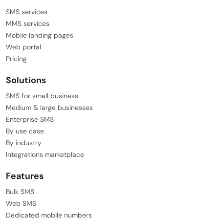
SMS services
MMS services
Mobile landing pages
Web portal
Pricing
Solutions
SMS for small business
Medium & large businesses
Enterprise SMS
By use case
By industry
Integrations marketplace
Features
Bulk SMS
Web SMS
Dedicated mobile numbers