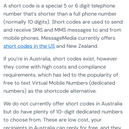
A short code is a special 5 or 6 digit telephone
number that’s shorter than a full phone number
(normally 10 digits). Short codes are used to send
and receive SMS and MMS messages to and from
mobile phones. MessageMedia currently offers
short codes in the US
and New Zealand.
If you’re in Australia, short codes exist, however
they come with high costs and compliance
requirements, which has led to the popularity of
free to text Virtual Mobile Numbers (dedicated
numbers) as the shortcode alternative.
We do not currently offer short codes in Australia
but do have plenty of 10-digit dedicated numbers
to choose from. These are low cost, your
recipients in Australia can reply for free, and they