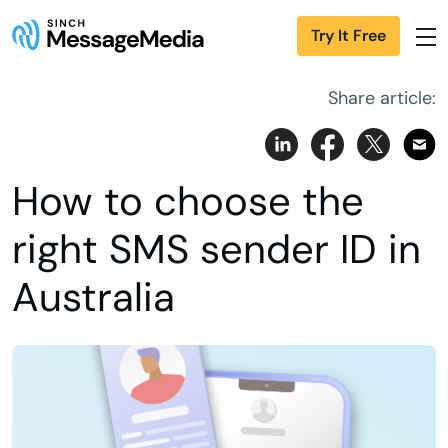
Try It Free
Share article:
How to choose the
right SMS sender ID in
Australia