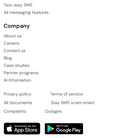
Two-way SMS
All messaging features
Company
About us
Careers
Contact us
Blog
Case studies
Partner programs
AI Information
Privacy policy
Terms of service
All documents
Stay SMS scam smart
Complaints
Outages